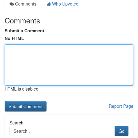
Comments
Who Upvoted
Comments
Submit a Comment
No HTML
HTML is disabled
Report Page
Search
Go