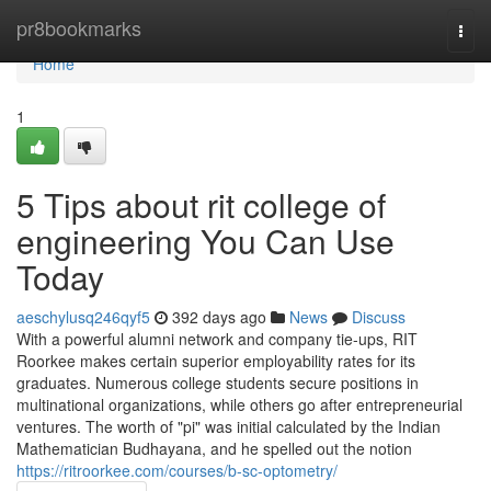
Home
pr8bookmarks
Togg
navi
Home
1
5 Tips about rit college of
engineering You Can Use
Today
aeschylusq246qyf5
392 days ago
News
Discuss
With a powerful alumni network and company tie-ups, RIT
Roorkee makes certain superior employability rates for its
graduates. Numerous college students secure positions in
multinational organizations, while others go after entrepreneurial
ventures. The worth of "pi" was initial calculated by the Indian
Mathematician Budhayana, and he spelled out the notion
https://ritroorkee.com/courses/b-sc-optometry/