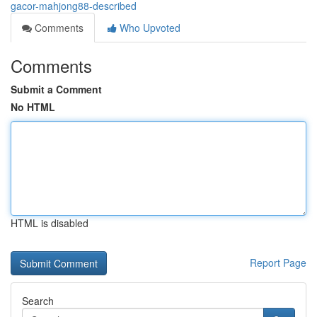
gacor-mahjong88-described
Comments
Who Upvoted
Comments
Submit a Comment
No HTML
HTML is disabled
Report Page
Search