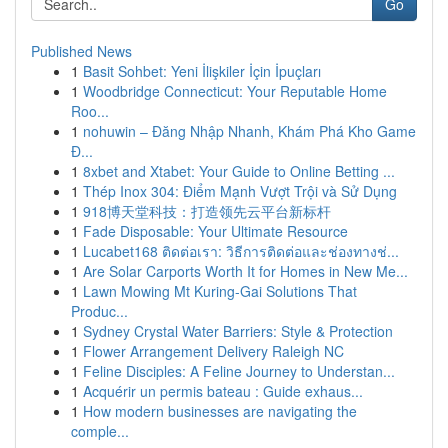
Go
Published News
1
Basit Sohbet: Yeni İlişkiler İçin İpuçları
1
Woodbridge Connecticut: Your Reputable Home
Roo...
1
nohuwin – Đăng Nhập Nhanh, Khám Phá Kho Game
Đ...
1
8xbet and Xtabet: Your Guide to Online Betting ...
1
Thép Inox 304: Điểm Mạnh Vượt Trội và Sử Dụng
1
918博天堂科技：打造领先云平台新标杆
1
Fade Disposable: Your Ultimate Resource
1
Lucabet168 ติดต่อเรา: วิธีการติดต่อและช่องทางช่...
1
Are Solar Carports Worth It for Homes in New Me...
1
Lawn Mowing Mt Kuring-Gai Solutions That
Produc...
1
Sydney Crystal Water Barriers: Style & Protection
1
Flower Arrangement Delivery Raleigh NC
1
Feline Disciples: A Feline Journey to Understan...
1
Acquérir un permis bateau : Guide exhaus...
1
How modern businesses are navigating the
comple...