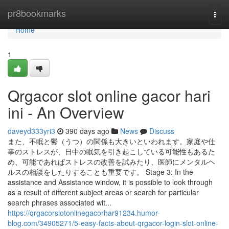
Home
pr8bookmarks
Togg
navi
Home
1
Qrgacor slot online gacor hari
ini - An Overview
daveyd333yri3
390 days ago
News
Discuss
また、不眠と鬱（うつ）の関係も大きいといわれます。家庭や仕
事のストレスが、日中の眠気を引き起こしている可能性もあるた
め、可能であればストレスの改善を試みたり、医師にメンタルヘ
ルスの相談をしたりすることも重要です。 Stage 3: In the
assistance and Assistance window, it is possible to look through
as a result of different subject areas or search for particular
search phrases associated wit...
https://qrgacorslotonlinegacorhar91234.humor-
blog.com/34905271/5-easy-facts-about-qrgacor-login-slot-online-