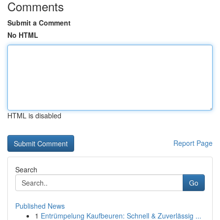
Comments
Submit a Comment
No HTML
HTML is disabled
Report Page
Search
Go
Published News
1
Entrümpelung Kaufbeuren: Schnell & Zuverlässig ...