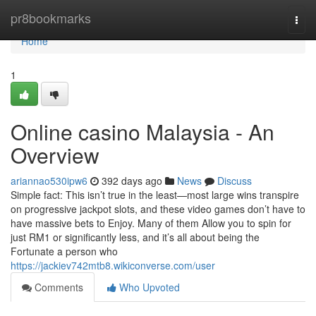
Home
pr8bookmarks
Togg
navi
Home
1
Online casino Malaysia - An
Overview
ariannao530ipw6
392 days ago
News
Discuss
Simple fact: This isn’t true in the least—most large wins transpire
on progressive jackpot slots, and these video games don’t have to
have massive bets to Enjoy. Many of them Allow you to spin for
just RM1 or significantly less, and it’s all about being the
Fortunate a person who
https://jackiev742mtb8.wikiconverse.com/user
Comments
Who Upvoted