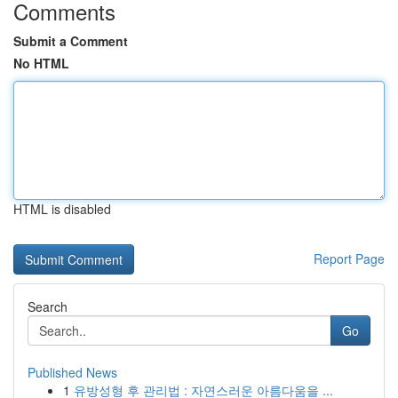
Comments
Submit a Comment
No HTML
HTML is disabled
Report Page
Search
Go
Published News
1
유방성형 후 관리법 : 자연스러운 아름다움을 ...