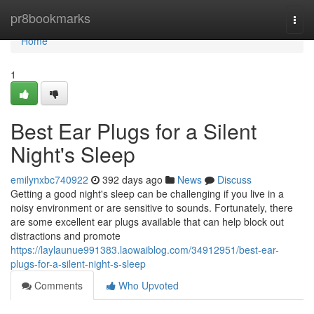
Home
pr8bookmarks
Togg
navi
Home
1
Best Ear Plugs for a Silent
Night's Sleep
emilynxbc740922
392 days ago
News
Discuss
Getting a good night's sleep can be challenging if you live in a
noisy environment or are sensitive to sounds. Fortunately, there
are some excellent ear plugs available that can help block out
distractions and promote
https://laylaunue991383.laowaiblog.com/34912951/best-ear-
plugs-for-a-silent-night-s-sleep
Comments
Who Upvoted