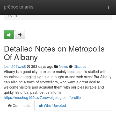
Home
pr8bookmarks
Togg
navi
Home
1
Detailed Notes on Metropolis
Of Albany
joshi207wzc8
393 days ago
News
Discuss
Albany is a good city to explore mainly because it's stuffed with
countless engaging sights and ought to-see web sites! But Albany
can also be a town of storytellers, who want a great deal to
welcome visitors and acquaint them with our pleasurable and
quirky historical past. Let us inform
https://mosheg195sxz7.newbigblog.com/profile
Comments
Who Upvoted