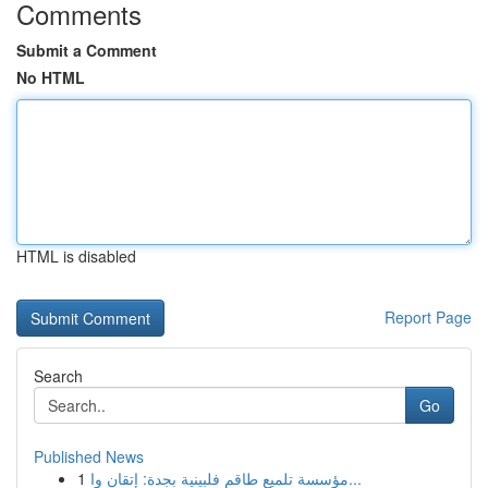
Comments
Submit a Comment
No HTML
HTML is disabled
Report Page
Search
Go
Published News
1
مؤسسة تلميع طاقم فلبينية بجدة: إتقان وا...