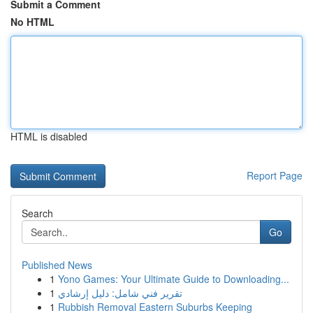
Submit a Comment
No HTML
HTML is disabled
Report Page
Search
Go
Published News
1
Yono Games: Your Ultimate Guide to Downloading...
1
تقرير فني شامل: دليل إرشادي
1
Rubbish Removal Eastern Suburbs Keeping