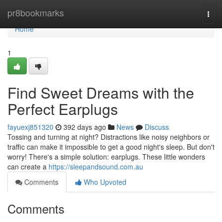
Home
pr8bookmarks
Togg
navi
Home
1
Find Sweet Dreams with the
Perfect Earplugs
fayuexj851320
392 days ago
News
Discuss
Tossing and turning at night? Distractions like noisy neighbors or
traffic can make it impossible to get a good night's sleep. But don't
worry! There's a simple solution: earplugs. These little wonders
can create a
https://sleepandsound.com.au
Comments
Who Upvoted
Comments