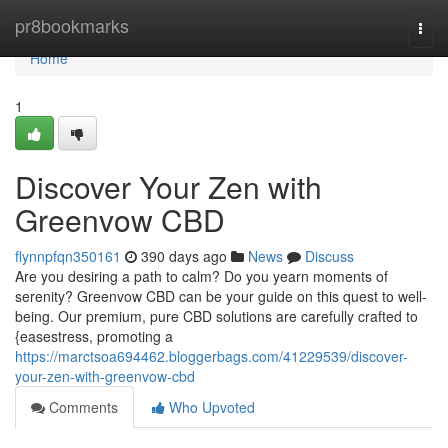
Home
pr8bookmarks
Togg
navi
Home
1
Discover Your Zen with
Greenvow CBD
flynnpfqn350161
390 days ago
News
Discuss
Are you desiring a path to calm? Do you yearn moments of
serenity? Greenvow CBD can be your guide on this quest to well-
being. Our premium, pure CBD solutions are carefully crafted to
{easestress, promoting a
https://marctsoa694462.bloggerbags.com/41229539/discover-
your-zen-with-greenvow-cbd
Comments
Who Upvoted