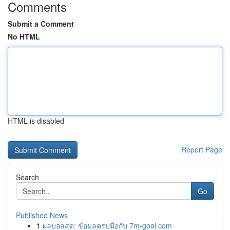
Comments
Submit a Comment
No HTML
HTML is disabled
Report Page
Search
Go
Published News
1
ผลบอลสด: ข้อมูลครบมือกับ 7m-goal.com