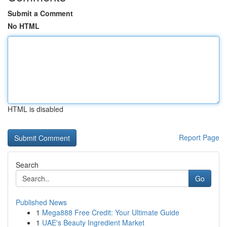
Submit a Comment
No HTML
HTML is disabled
Report Page
Search
Go
Published News
1
Mega888 Free Credit: Your Ultimate Guide
1
UAE's Beauty Ingredient Market