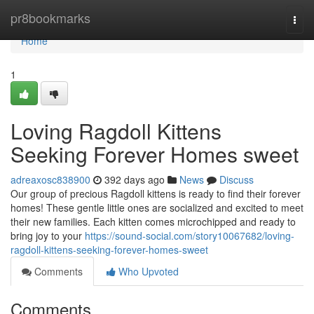
Home
pr8bookmarks
Togg
navi
Home
1
Loving Ragdoll Kittens
Seeking Forever Homes sweet
adreaxosc838900
392 days ago
News
Discuss
Our group of precious Ragdoll kittens is ready to find their forever
homes! These gentle little ones are socialized and excited to meet
their new families. Each kitten comes microchipped and ready to
bring joy to your
https://sound-social.com/story10067682/loving-
ragdoll-kittens-seeking-forever-homes-sweet
Comments
Who Upvoted
Comments