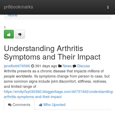
Home
pr8bookmarks
Togg
navi
Home
1
Understanding Arthritis
Symptoms and Their Impact
janelbob676586
391 days ago
News
Discuss
Arthritis presents as a chronic disease that impacts millions of
people worldwide. Its symptoms change from person to case, but
some common signs include joint discomfort, stiffness, redness,
and limited range of
https://emilyrfxy030360.bloggerbags.com/40737492/understanding-
arthritis-symptoms-and-their-impact
Comments
Who Upvoted