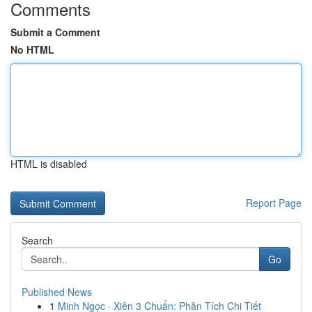
Comments
Submit a Comment
No HTML
HTML is disabled
Report Page
Search
Go
Published News
1
Minh Ngọc · Xiên 3 Chuẩn: Phân Tích Chi Tiết