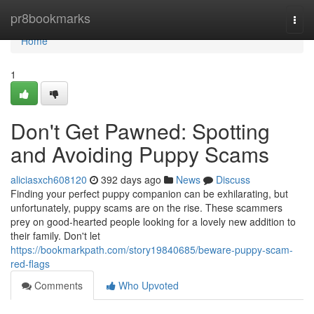
Home
pr8bookmarks
Togg
navi
Home
1
Don't Get Pawned: Spotting
and Avoiding Puppy Scams
aliciasxch608120
392 days ago
News
Discuss
Finding your perfect puppy companion can be exhilarating, but
unfortunately, puppy scams are on the rise. These scammers
prey on good-hearted people looking for a lovely new addition to
their family. Don't let
https://bookmarkpath.com/story19840685/beware-puppy-scam-
red-flags
Comments
Who Upvoted