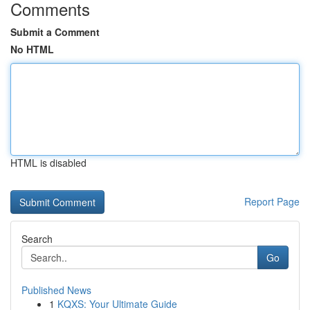
Comments
Submit a Comment
No HTML
HTML is disabled
Report Page
Search
Go
Published News
1
KQXS: Your Ultimate Guide