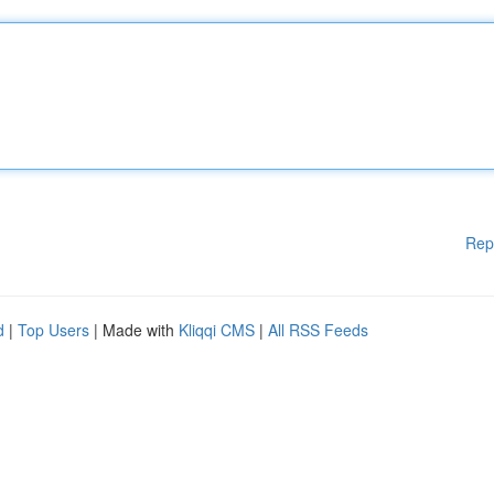
Rep
d
|
Top Users
| Made with
Kliqqi CMS
|
All RSS Feeds