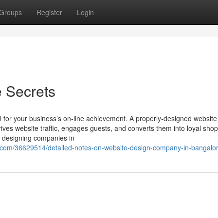
Groups
Register
Login
 Secrets
l for your business’s on-line achievement. A properly-designed website
rives website traffic, engages guests, and converts them into loyal sho
e designing companies in
.com/36629514/detailed-notes-on-website-design-company-in-bangalo