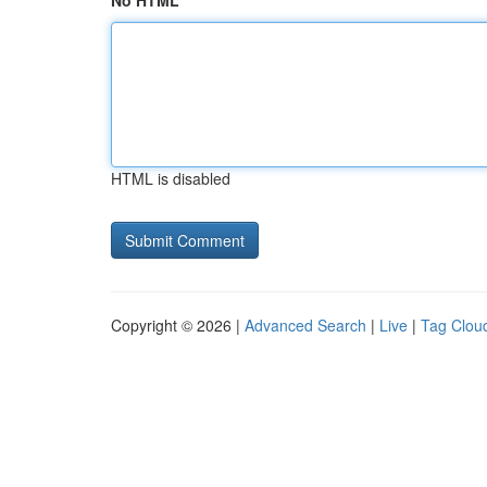
No HTML
HTML is disabled
Copyright © 2026 |
Advanced Search
|
Live
|
Tag Clou