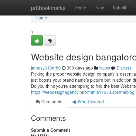
Home
pr8bookmarks
Home
New
Submit
Home
1
Website design bangalore
jamesy613erb0
390 days ago
News
Discuss
Picking the proper website design company is essentia
just boosts your brand name’s picture but in addition d
Do you think you're attempting to find the best Websit
https://webdesignagencyinnorthmia17273.spintheblog
Comments
Who Upvoted
Comments
Submit a Comment