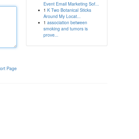
Event Email Marketing Sof...
1
K Two Botanical Sticks
Around My Locat...
1
association between
smoking and tumors is
prove...
ort Page