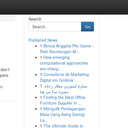
Search
Go
Published News
1
Bonus Anggota Pkv Game :
Raih Keuntungan M...
1
How emerging
computational approaches
are chang...
 don't
1
Consultoria de Marketing
ppers.
Digital em Goiânia: ...
1
سيارة ليموزين مطار رحلة:
re
مميزة تبدأ من هنا
1
Finding the Ideal Office
Furniture Supplier in ...
1
Mengulik Perdagangan
Mata Uang Asing Daring:
La...
1
The Ultimate Guide to