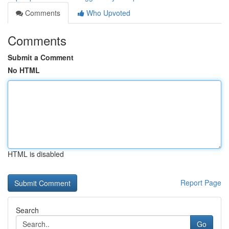
Comments
Who Upvoted
Comments
Submit a Comment
No HTML
HTML is disabled
Report Page
Search
Go