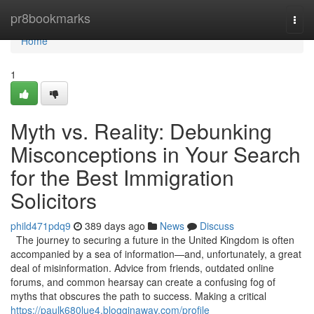
Home
pr8bookmarks
Togg
navi
Home
1
Myth vs. Reality: Debunking
Misconceptions in Your Search
for the Best Immigration
Solicitors
phild471pdq9
389 days ago
News
Discuss
The journey to securing a future in the United Kingdom is often
accompanied by a sea of information—and, unfortunately, a great
deal of misinformation. Advice from friends, outdated online
forums, and common hearsay can create a confusing fog of
myths that obscures the path to success. Making a critical
https://paulk680lue4.blogginaway.com/profile