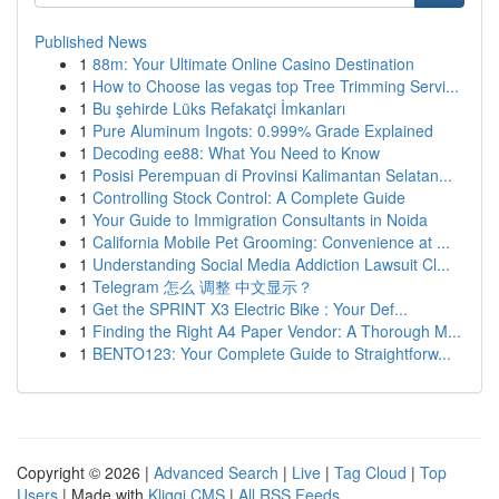
Published News
1
88m: Your Ultimate Online Casino Destination
1
How to Choose las vegas top Tree Trimming Servi...
1
Bu şehirde Lüks Refakatçi İmkanları
1
Pure Aluminum Ingots: 0.999% Grade Explained
1
Decoding ee88: What You Need to Know
1
Posisi Perempuan di Provinsi Kalimantan Selatan...
1
Controlling Stock Control: A Complete Guide
1
Your Guide to Immigration Consultants in Noida
1
California Mobile Pet Grooming: Convenience at ...
1
Understanding Social Media Addiction Lawsuit Cl...
1
Telegram 怎么 调整 中文显示？
1
Get the SPRINT X3 Electric Bike : Your Def...
1
Finding the Right A4 Paper Vendor: A Thorough M...
1
BENTO123: Your Complete Guide to Straightforw...
Copyright © 2026 |
Advanced Search
|
Live
|
Tag Cloud
|
Top
Users
| Made with
Kliqqi CMS
|
All RSS Feeds