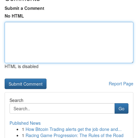
Submit a Comment
No HTML
HTML is disabled
Report Page
Search
Go
Published News
1
How Bitcoin Trading alerts get the job done and...
1
Racing Game Progression: The Rules of the Road