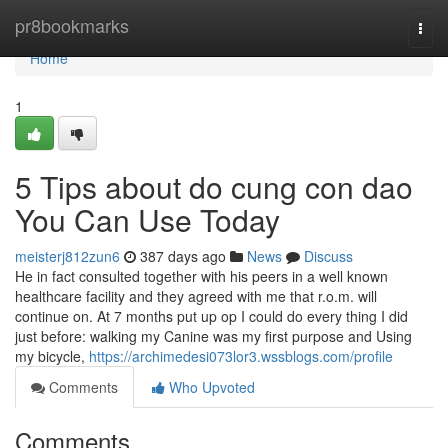
Home
pr8bookmarks
Togg
navi
Home
1
5 Tips about do cung con dao
You Can Use Today
meisterj812zun6
387 days ago
News
Discuss
He in fact consulted together with his peers in a well known
healthcare facility and they agreed with me that r.o.m. will
continue on. At 7 months put up op I could do every thing I did
just before: walking my Canine was my first purpose and Using
my bicycle,
https://archimedesi073lor3.wssblogs.com/profile
Comments
Who Upvoted
Comments