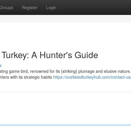
Groups
Register
Login
 Turkey: A Hunter's Guide
s
ating game bird, renowned for its {striking{ plumage and elusive nature.
ers with its strategic habits
https://ocellatedturkeyhub.com/contact-us