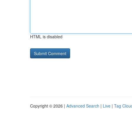
HTML is disabled
Copyright © 2026 |
Advanced Search
|
Live
|
Tag Clou