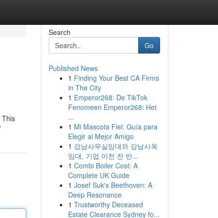
Search
Go
Published News
1
Finding Your Best CA Firms
in The City
1
Emperor268: De TikTok
Fenomeen Emperor268: Het
...
 This
1
Mi Mascota Fiel: Guía para
/
Elegir al Mejor Amigo
1
강남사무실임대와 강남사옥
임대, 기업 이전 전 반...
1
Combi Boiler Cost: A
Complete UK Guide
1
Josef Suk's Beethoven: A
Deep Resonance
1
Trustworthy Deceased
Estate Clearance Sydney fo...