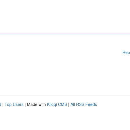
Rep
d
|
Top Users
| Made with
Kliqqi CMS
|
All RSS Feeds