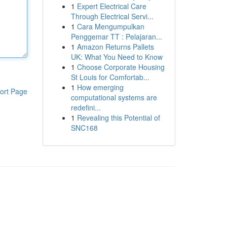
1
Expert Electrical Care
Through Electrical Servi...
1
Cara Mengumpulkan
Penggemar TT : Pelajaran...
1
Amazon Returns Pallets
UK: What You Need to Know
1
Choose Corporate Housing
St Louis for Comfortab...
1
How emerging
ort Page
computational systems are
redefini...
1
Revealing this Potential of
SNC168