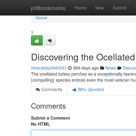
Home
pr8bookmarks
Home
New
Submit
Home
1
Discovering the Ocellated
chiarabepv840331
389 days ago
News
Discus
The ocellated turkey perches as a exceptionally fascin
{compelling{ species entices even the most veteran hunt
Comments
Who Upvoted
Comments
Submit a Comment
No HTML