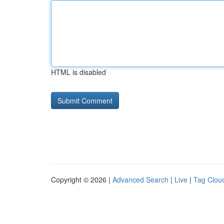
HTML is disabled
Copyright © 2026 |
Advanced Search
|
Live
|
Tag Clou