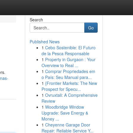
Search
Go
Published News
1
Cebo Sostenible: El Futuro
de la Pesca Responsable
1
Property in Gurgaon : Your
Overview to Real ...
1
Comprar Propriedades em
rs.
o País: Seu Manual para...
nas-
1
{Frontier Markets: The New
Prospect for Specu...
1
Ovruxtali: A Comprehensive
Review
1
Woodbridge Window
Upgrade: Save Energy &
Money ...
1
Cheyenne Garage Door
Repair: Reliable Service Y...