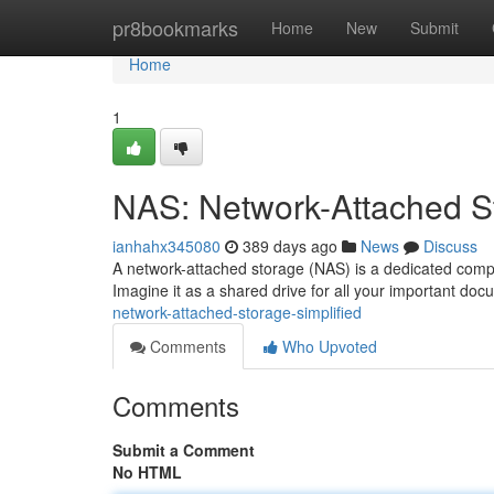
Home
pr8bookmarks
Home
New
Submit
Home
1
NAS: Network-Attached St
ianhahx345080
389 days ago
News
Discuss
A network-attached storage (NAS) is a dedicated comput
Imagine it as a shared drive for all your important do
network-attached-storage-simplified
Comments
Who Upvoted
Comments
Submit a Comment
No HTML