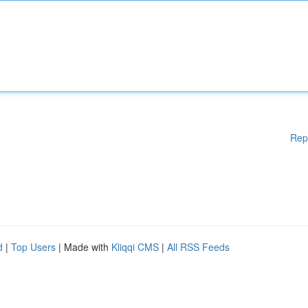
Rep
d
|
Top Users
| Made with
Kliqqi CMS
|
All RSS Feeds