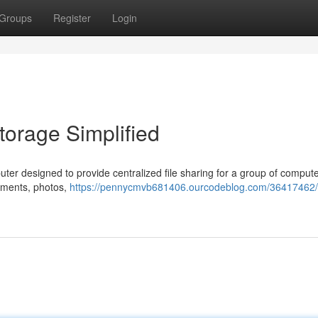
Groups
Register
Login
orage Simplified
er designed to provide centralized file sharing for a group of compute
cuments, photos,
https://pennycmvb681406.ourcodeblog.com/36417462/