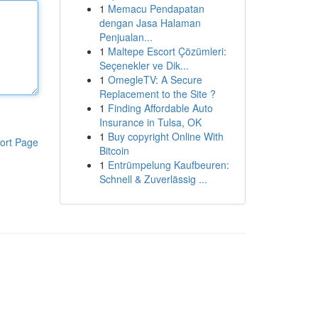
1
Memacu Pendapatan
dengan Jasa Halaman
Penjualan...
1
Maltepe Escort Çözümleri:
Seçenekler ve Dik...
1
OmegleTV: A Secure
Replacement to the Site ?
1
Finding Affordable Auto
Insurance in Tulsa, OK
1
Buy copyright Online With
ort Page
Bitcoin
1
Entrümpelung Kaufbeuren:
Schnell & Zuverlässig ...