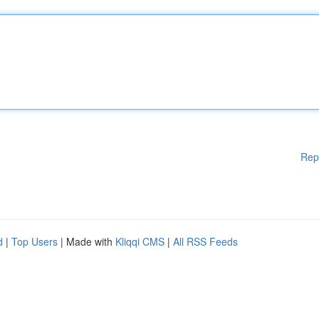
Rep
d
|
Top Users
| Made with
Kliqqi CMS
|
All RSS Feeds