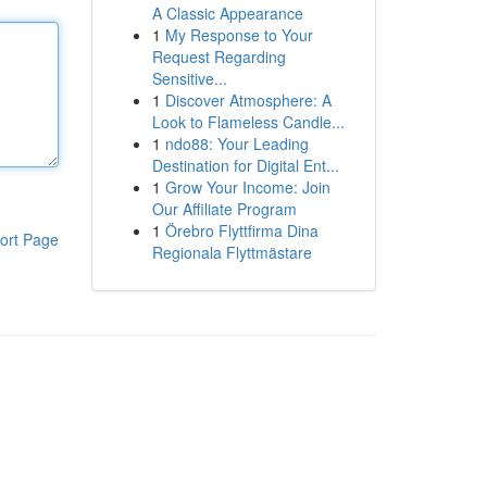
A Classic Appearance
1
My Response to Your
Request Regarding
Sensitive...
1
Discover Atmosphere: A
Look to Flameless Candle...
1
ndo88: Your Leading
Destination for Digital Ent...
1
Grow Your Income: Join
Our Affiliate Program
1
Örebro Flyttfirma Dina
ort Page
Regionala Flyttmästare