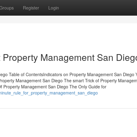
Groups
Register
Login
 Property Management San Dieg
ego Table of ContentsIndicators on Property Management San Diego 
roperty Management San Diego The smart Trick of Property Manage
 Of Property Management San Diego The Only Guide for
_minute_rule_for_property_management_san_diego