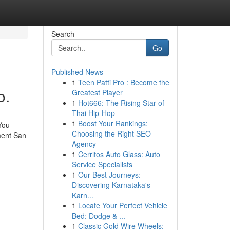
Search
Go
Published News
1
Teen Patti Pro : Become the
o.
Greatest Player
1
Hot666: The Rising Star of
Thai Hip-Hop
1
Boost Your Rankings:
You
Choosing the Right SEO
ment San
Agency
1
Cerritos Auto Glass: Auto
Service Specialists
1
Our Best Journeys:
Discovering Karnataka's
Karn...
1
Locate Your Perfect Vehicle
Bed: Dodge & ...
1
Classic Gold Wire Wheels: