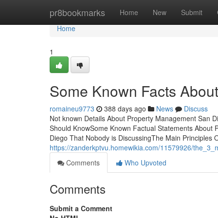
Home
pr8bookmarks
Home
New
Submit
Home
1
Some Known Facts About
romaineu9773
388 days ago
News
Discuss
Not known Details About Property Management San Di
Should KnowSome Known Factual Statements About P
Diego That Nobody is DiscussingThe Main Principles
https://zanderkptvu.homewikia.com/11579926/the_3
Comments
Who Upvoted
Comments
Submit a Comment