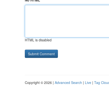
No HTML
HTML is disabled
Copyright © 2026 |
Advanced Search
|
Live
|
Tag Clou