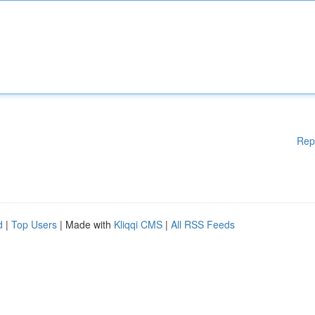
Rep
d
|
Top Users
| Made with
Kliqqi CMS
|
All RSS Feeds