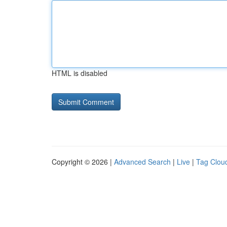
HTML is disabled
Copyright © 2026 |
Advanced Search
|
Live
|
Tag Clou