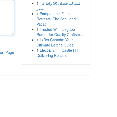
1
لمبة ليد فيضان 50 واط في
مصر
1
Pampanga's Finest
Retreats: The Secluded
Vacati...
1
Trusted Winnipeg top
Roofer for Quality Craftsm...
1
1xBet Canada: Your
Ultimate Betting Guide
1
Electrician in Castle Hill
ort Page
Delivering Reliable ...