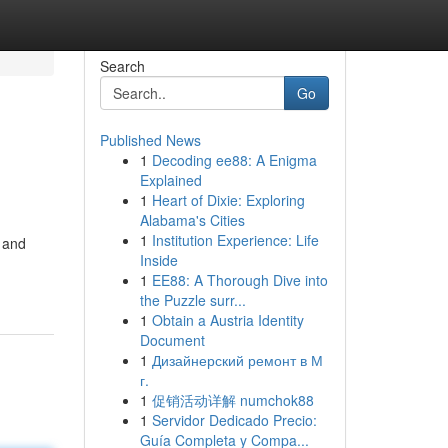
Search
Go
Published News
1
Decoding ee88: A Enigma
Explained
1
Heart of Dixie: Exploring
Alabama's Cities
1
Institution Experience: Life
 and
Inside
1
EE88: A Thorough Dive into
the Puzzle surr...
1
Obtain a Austria Identity
Document
1
Дизайнерский ремонт в М
г.
1
促销活动详解 numchok88
1
Servidor Dedicado Precio:
Guía Completa y Compa...