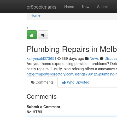
Home
pr8bookmarks
Home
New
Submit
Home
1
Plumbing Repairs in Mel
kaitlynsuhl373651
389 days ago
News
Discus
Are your home experiencing persistent problems? Dete
costly repairs. Luckily, pipe relining offers a innovati
https://mpowerdirectory.com/listings796125/plumbing-
Comments
Who Upvoted
Comments
Submit a Comment
No HTML