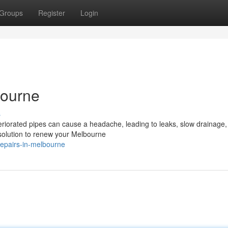
Groups
Register
Login
bourne
s
riorated pipes can cause a headache, leading to leaks, slow drainage,
ve solution to renew your Melbourne
repairs-in-melbourne