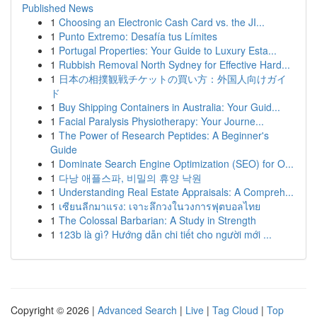
Published News
1
Choosing an Electronic Cash Card vs. the JI...
1
Punto Extremo: Desafía tus Límites
1
Portugal Properties: Your Guide to Luxury Esta...
1
Rubbish Removal North Sydney for Effective Hard...
1
日本の相撲観戦チケットの買い方：外国人向けガイ
ド
1
Buy Shipping Containers in Australia: Your Guid...
1
Facial Paralysis Physiotherapy: Your Journe...
1
The Power of Research Peptides: A Beginner's
Guide
1
Dominate Search Engine Optimization (SEO) for O...
1
다낭 애플스파, 비밀의 휴양 낙원
1
Understanding Real Estate Appraisals: A Compreh...
1
เซียนลีกมาแรง: เจาะลึกวงในวงการฟุตบอลไทย
1
The Colossal Barbarian: A Study in Strength
1
123b là gì? Hướng dẫn chi tiết cho người mới ...
Copyright © 2026 |
Advanced Search
|
Live
|
Tag Cloud
|
Top