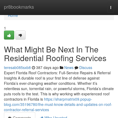
Home
pr8bookmarks
Togg
navi
Home
1
What Might Be Next In The
Residential Roofing Services
teresab085sxb8
387 days ago
News
Discuss
Expert Florida Roof Contractors: Full-Service Repairs & Referral
Insights A durable roof is your first line of defense against
Florida’s ever-changing weather conditions. Whether it’s
relentless sun, torrential rain, or powerful storms, Florida’s climate
puts roofs to the test. This is why working with experienced roof
contractors in Florida is
https://sharpmatrix09.popup-
blog.com/35196780/the-must-know-details-and-updates-on-roof-
contractor-referral-services
Comments
Who Upvoted