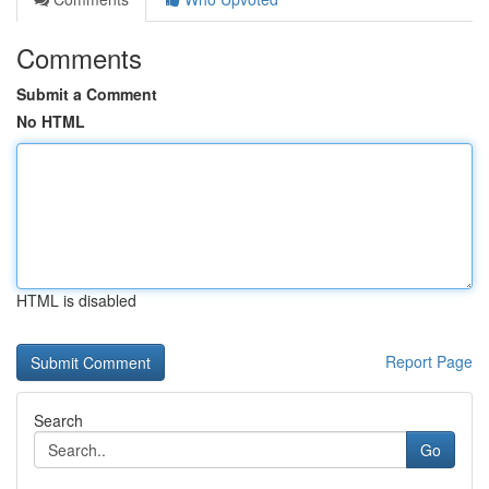
Comments
Submit a Comment
No HTML
HTML is disabled
Report Page
Search
Go