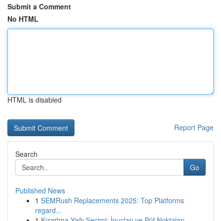
Submit a Comment
No HTML
HTML is disabled
Report Page
Search
Go
Published News
1
SEMRush Replacements 2025: Top Platforms
regard...
1
Kızartma Yağı Seçimi: İpuçları ve Püf Noktaları