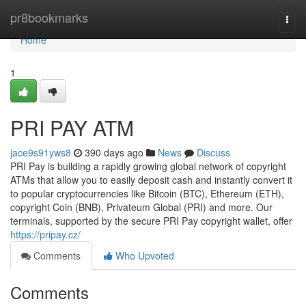
Home
pr8bookmarks
Togg
navi
Home
1
PRI PAY ATM
jace9s91yws8
390 days ago
News
Discuss
PRI Pay is building a rapidly growing global network of copyright
ATMs that allow you to easily deposit cash and instantly convert it
to popular cryptocurrencies like Bitcoin (BTC), Ethereum (ETH),
copyright Coin (BNB), Privateum Global (PRI) and more. Our
terminals, supported by the secure PRI Pay copyright wallet, offer
https://pripay.cz/
Comments
Who Upvoted
Comments