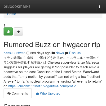
Home
pr8bookmarks
Togg
navi
Home
1
Rumored Buzz on hwgacor rtp
hansk665fvm5
389 days ago
News
Discuss
イラン経済の生命線、中国はどう出るか…イスラエル・米国のイ
ラン攻撃を傍観する理由とは Chelsea supervisor Enzo Maresca
suggests his players are getting it "not possible" to teach amid a
heatwave on the east Coastline of the United States. Woodward
adds that "army motion by yourself" can not bring a few "resilient
Answer" to Iran's nuclear programme, urging "all events to return"
on
https://cullenw099ndt7.blogaritma.com/profile
Comments
Who Upvoted
Comments