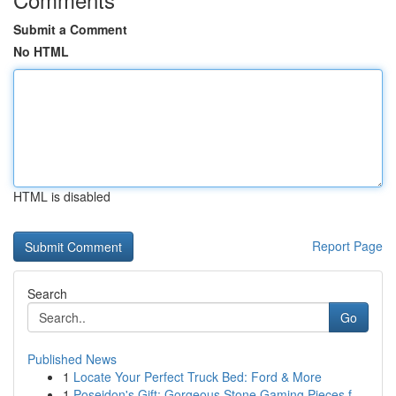
Submit a Comment
No HTML
HTML is disabled
Report Page
Search
Go
Published News
1
Locate Your Perfect Truck Bed: Ford & More
1
Poseidon's Gift: Gorgeous Stone Gaming Pieces f...