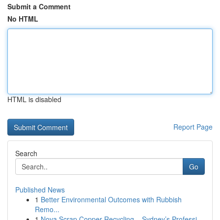
Submit a Comment
No HTML
HTML is disabled
Report Page
Search
Go
Published News
1
Better Environmental Outcomes with Rubbish
Remo...
1
Nova Scrap Copper Recycling – Sydney’s Professi...