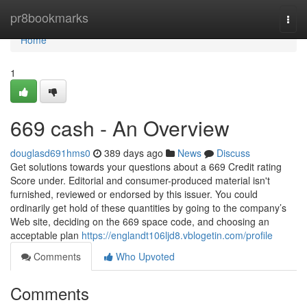
Home
pr8bookmarks
Togg
navi
Home
1
669 cash - An Overview
douglasd691hms0
389 days ago
News
Discuss
Get solutions towards your questions about a 669 Credit rating
Score under. Editorial and consumer-produced material isn't
furnished, reviewed or endorsed by this issuer. You could
ordinarily get hold of these quantities by going to the company’s
Web site, deciding on the 669 space code, and choosing an
acceptable plan
https://englandt106ljd8.vblogetin.com/profile
Comments
Who Upvoted
Comments