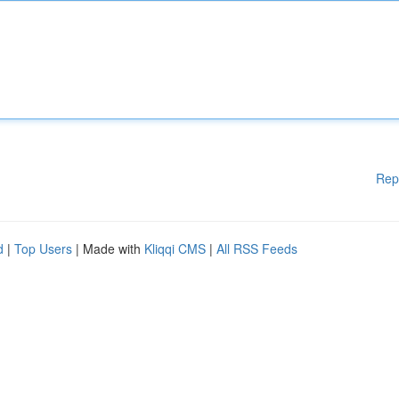
Rep
d
|
Top Users
| Made with
Kliqqi CMS
|
All RSS Feeds