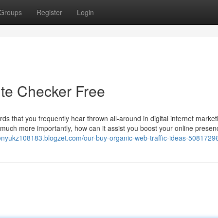
Groups
Register
Login
ite Checker Free
rds that you frequently hear thrown all-around in digital internet market
d much more importantly, how can it assist you boost your online presen
ienyukz108183.blogzet.com/our-buy-organic-web-traffic-ideas-5081729