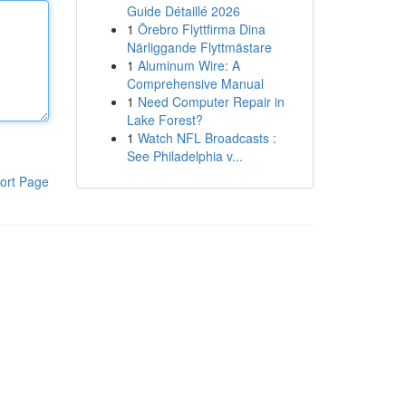
Guide Détaillé 2026
1
Örebro Flyttfirma Dina
Närliggande Flyttmästare
1
Aluminum Wire: A
Comprehensive Manual
1
Need Computer Repair in
Lake Forest?
1
Watch NFL Broadcasts :
See Philadelphia v...
ort Page