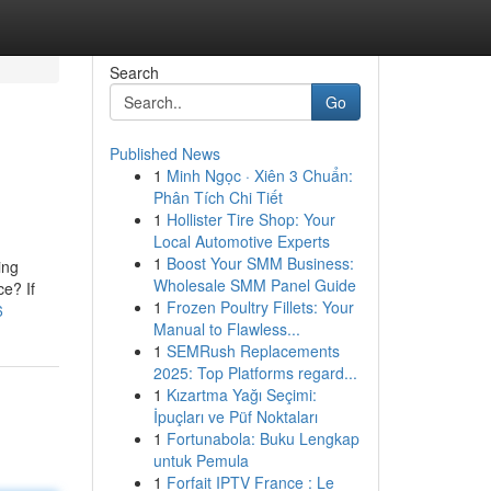
Search
Go
Published News
1
Minh Ngọc · Xiên 3 Chuẩn:
Phân Tích Chi Tiết
1
Hollister Tire Shop: Your
Local Automotive Experts
1
Boost Your SMM Business:
ing
Wholesale SMM Panel Guide
ce? If
1
Frozen Poultry Fillets: Your
6
Manual to Flawless...
1
SEMRush Replacements
2025: Top Platforms regard...
1
Kızartma Yağı Seçimi:
İpuçları ve Püf Noktaları
1
Fortunabola: Buku Lengkap
untuk Pemula
1
Forfait IPTV France : Le