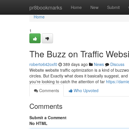
Home
pr8bookmarks
Home
New
Submit
Home
1
The Buzz on Traffic Webs
roberto642oxf0
389 days ago
News
Discuss
Website website traffic optimization is a kind of buzzwo
circles. But Exactly what does it basically suggest, an
you're looking to catch the attention of far
https://dam
Comments
Who Upvoted
Comments
Submit a Comment
No HTML