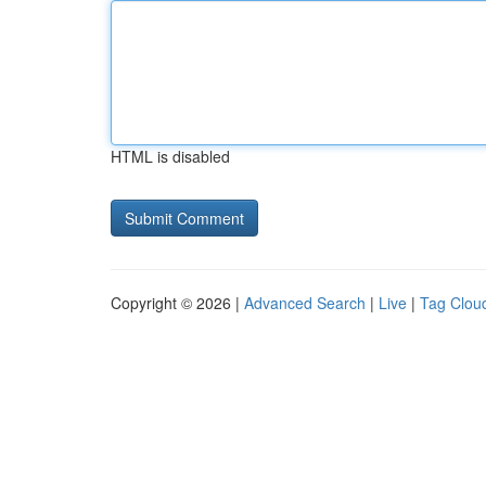
HTML is disabled
Copyright © 2026 |
Advanced Search
|
Live
|
Tag Clou