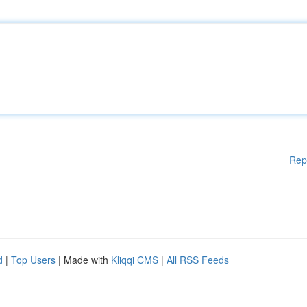
Rep
d
|
Top Users
| Made with
Kliqqi CMS
|
All RSS Feeds