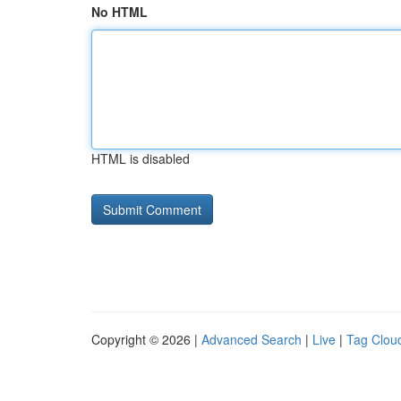
No HTML
HTML is disabled
Copyright © 2026 |
Advanced Search
|
Live
|
Tag Clou