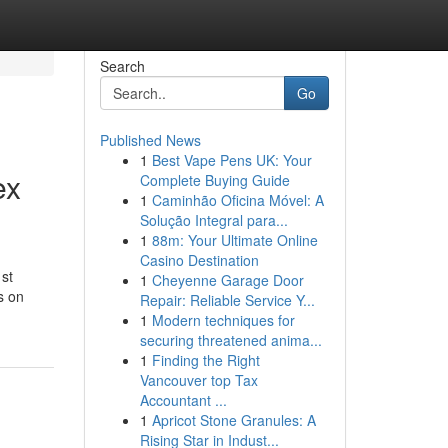
Search
Go
Published News
1
Best Vape Pens UK: Your
ex
Complete Buying Guide
1
Caminhão Oficina Móvel: A
Solução Integral para...
1
88m: Your Ultimate Online
Casino Destination
1st
1
Cheyenne Garage Door
s on
Repair: Reliable Service Y...
1
Modern techniques for
securing threatened anima...
1
Finding the Right
Vancouver top Tax
Accountant ...
1
Apricot Stone Granules: A
Rising Star in Indust...