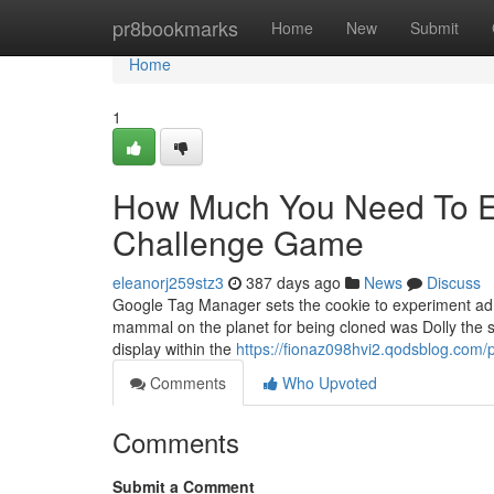
Home
pr8bookmarks
Home
New
Submit
Home
1
How Much You Need To Ex
Challenge Game
eleanorj259stz3
387 days ago
News
Discuss
Google Tag Manager sets the cookie to experiment ad e
mammal on the planet for being cloned was Dolly the s
display within the
https://fionaz098hvi2.qodsblog.com/p
Comments
Who Upvoted
Comments
Submit a Comment