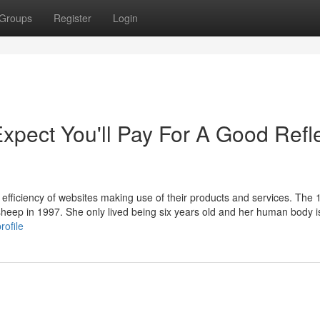
Groups
Register
Login
pect You'll Pay For A Good Refl
fficiency of websites making use of their products and services. The 
heep in 1997. She only lived being six years old and her human body i
rofile