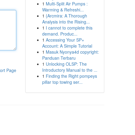
1
Multi-Split Air Pumps :
Warming & Refreshi...
1
{Arcmira: A Thorough
Analysis into the Rising...
1
I cannot to complete this
demand. Produc...
1
Accessing Your SP+
Account: A Simple Tutorial
1
Masuk Nyonya4d copyright:
Panduan Terbaru
1
Unlocking OLSP: The
Introductory Manual to the ...
ort Page
1
Finding the Right pompeys
pillar top towing ser...