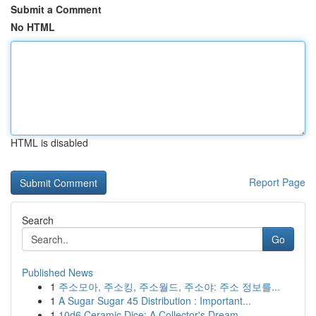
Submit a Comment
No HTML
HTML is disabled
Report Page
Search
Go
Published News
1
주소모아, 주소킹, 주소월드, 주소야: 주소 정보를...
1
A Sugar Sugar 45 Distribution : Important...
1
10d6 Ceramic Dice: A Collector's Dream