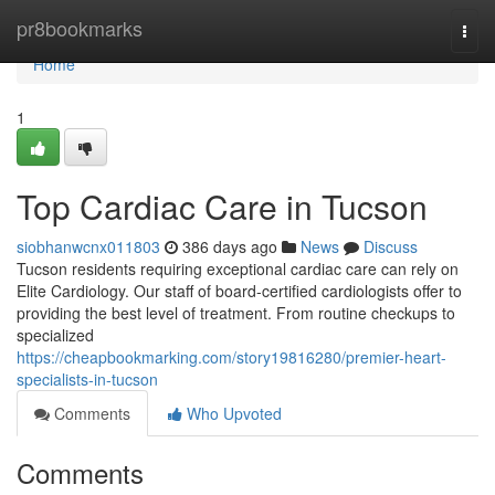
Home
pr8bookmarks
Togg
navi
Home
1
Top Cardiac Care in Tucson
siobhanwcnx011803
386 days ago
News
Discuss
Tucson residents requiring exceptional cardiac care can rely on
Elite Cardiology. Our staff of board-certified cardiologists offer to
providing the best level of treatment. From routine checkups to
specialized
https://cheapbookmarking.com/story19816280/premier-heart-
specialists-in-tucson
Comments
Who Upvoted
Comments