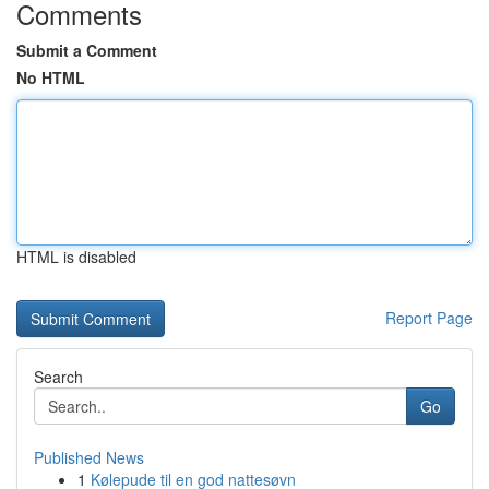
Comments
Submit a Comment
No HTML
HTML is disabled
Report Page
Search
Go
Published News
1
Kølepude til en god nattesøvn