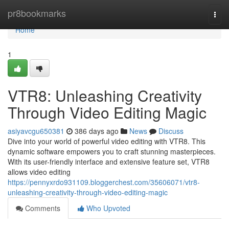
Home
pr8bookmarks
Togg
navi
Home
1
VTR8: Unleashing Creativity
Through Video Editing Magic
asiyavcgu650381
386 days ago
News
Discuss
Dive into your world of powerful video editing with VTR8. This
dynamic software empowers you to craft stunning masterpieces.
With its user-friendly interface and extensive feature set, VTR8
allows video editing
https://pennyxrdo931109.bloggerchest.com/35606071/vtr8-
unleashing-creativity-through-video-editing-magic
Comments
Who Upvoted