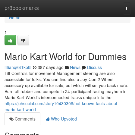
Home
pr8bookmarks
Togg
navi
Home
1
Mario Kart World for Dummies
lillianq641kpt5
387 days ago
News
Discuss
Tilt Controls for movement Management steering are also
accessible for folks. You can find also a Joy-Con 2 Wheel
accessory up available for sale, but which will set you back more.
Burn off rubber and compete in 24-participant racing mayhem in
Mario Kart World's interconnected tracks unique into the
https://johsocial.com/story10430306/not-known-facts-about-
mario-kart-world
Comments
Who Upvoted
Comments