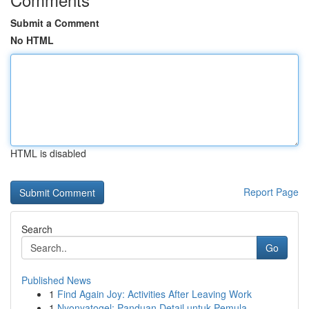
Submit a Comment
No HTML
HTML is disabled
Report Page
Search
Go
Published News
1
Find Again Joy: Activities After Leaving Work
1
Nyonyatogel: Panduan Detail untuk Pemula