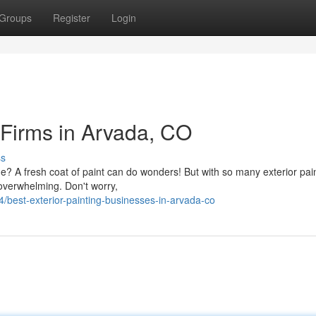
Groups
Register
Login
 Firms in Arvada, CO
ss
e? A fresh coat of paint can do wonders! But with so many exterior pai
 overwhelming. Don't worry,
best-exterior-painting-businesses-in-arvada-co