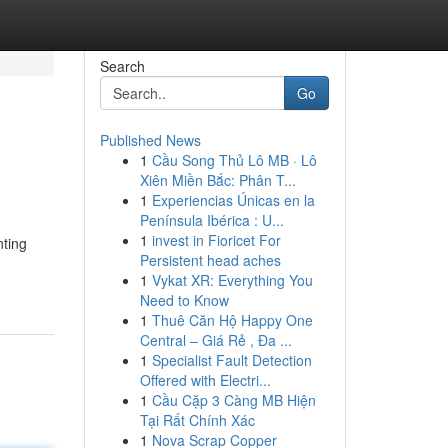
Search
Go
Published News
1
Cầu Song Thủ Lô MB · Lô
Xiên Miền Bắc: Phân T...
1
Experiencias Únicas en la
Península Ibérica : U...
1
invest in Fioricet For
nting
Persistent head aches
1
Vykat XR: Everything You
Need to Know
1
Thuê Căn Hộ Happy One
Central – Giá Rẻ , Đa ...
1
Specialist Fault Detection
Offered with Electri...
1
Cầu Cặp 3 Càng MB Hiện
Tại Rất Chính Xác
1
Nova Scrap Copper