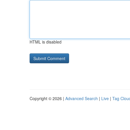
HTML is disabled
Copyright © 2026 |
Advanced Search
|
Live
|
Tag Clou