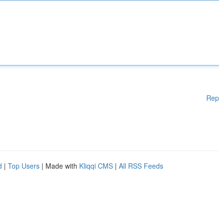
Rep
d
|
Top Users
| Made with
Kliqqi CMS
|
All RSS Feeds