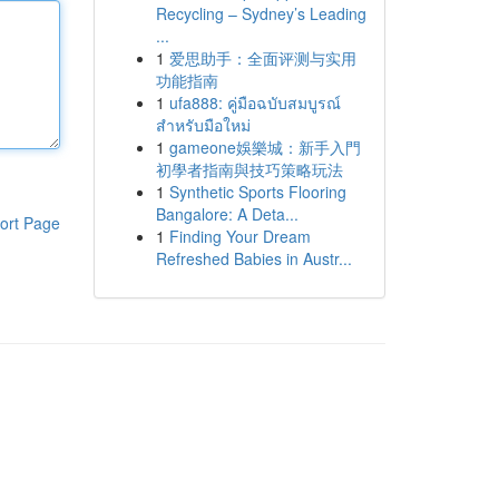
Recycling – Sydney’s Leading
...
1
爱思助手：全面评测与实用
功能指南
1
ufa888: คู่มือฉบับสมบูรณ์
สำหรับมือใหม่
1
gameone娛樂城：新手入門
初學者指南與技巧策略玩法
1
Synthetic Sports Flooring
Bangalore: A Deta...
ort Page
1
Finding Your Dream
Refreshed Babies in Austr...