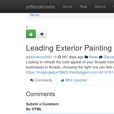
Home
pr8bookmarks
Home
New
Submit
Home
1
Leading Exterior Painting
jaysonwcxo034118
387 days ago
News
Discu
Looking to refresh the curb appeal of your Arvada hom
businesses in Arvada, choosing the right one can feel
https://imogenjwqc478623.theobloggers.com/42197614/
Comments
Who Upvoted
Comments
Submit a Comment
No HTML