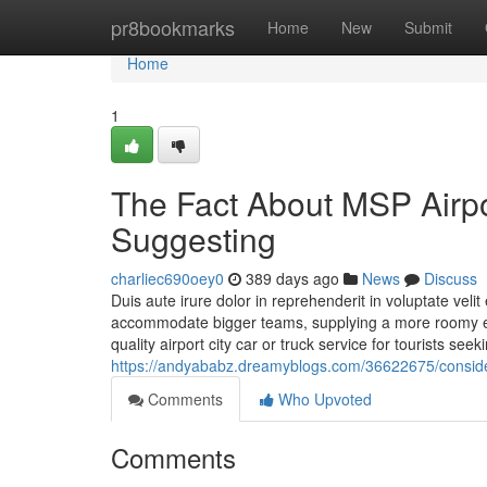
Home
pr8bookmarks
Home
New
Submit
Home
1
The Fact About MSP Airpo
Suggesting
charliec690oey0
389 days ago
News
Discuss
Duis aute irure dolor in reprehenderit in voluptate veli
accommodate bigger teams, supplying a more roomy exc
quality airport city car or truck service for tourists see
https://andyababz.dreamyblogs.com/36622675/consider
Comments
Who Upvoted
Comments