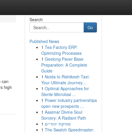
Search
Go
Published News
1
Tea Factory ERP:
Optimizing Processes
1
Geelong Paver Base
Preparation: A Complete
Guide
1
Noida to Rishikesh Taxi:
e can
Your Ultimate Journey...
rs high
1
Optimal Approaches for
Sterile Microbial ...
1
Power industry partnerships
open new prospects ...
1
Aasimar Divine Soul
Sorcery: A Radiant Path
1
מוזיקת יהודיים
1
The Swatch Speedmaster: