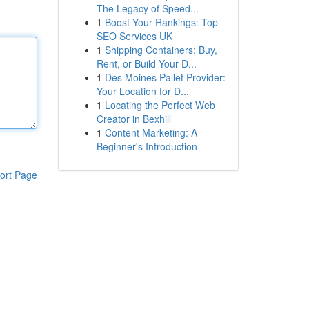
The Legacy of Speed...
1
Boost Your Rankings: Top
SEO Services UK
1
Shipping Containers: Buy,
Rent, or Build Your D...
1
Des Moines Pallet Provider:
Your Location for D...
1
Locating the Perfect Web
Creator in Bexhill
1
Content Marketing: A
Beginner's Introduction
ort Page