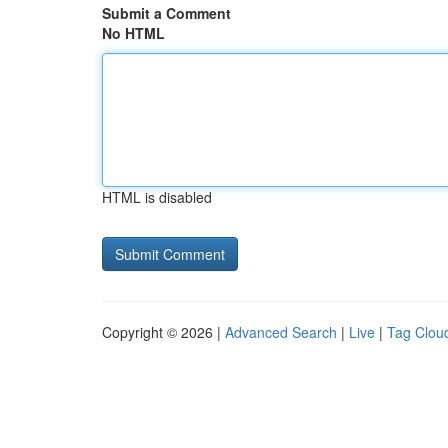
Submit a Comment
No HTML
HTML is disabled
Copyright © 2026 |
Advanced Search
|
Live
|
Tag Clou