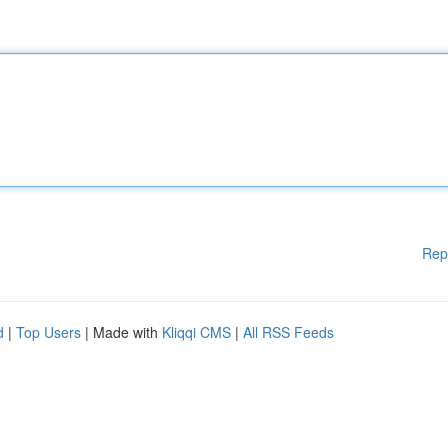
Rep
d
|
Top Users
| Made with
Kliqqi CMS
|
All RSS Feeds