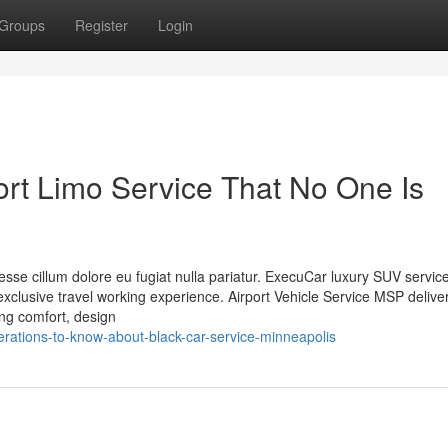
Groups
Register
Login
rt Limo Service That No One Is
t esse cillum dolore eu fugiat nulla pariatur. ExecuCar luxury SUV servic
lusive travel working experience. Airport Vehicle Service MSP delive
king comfort, design
ations-to-know-about-black-car-service-minneapolis