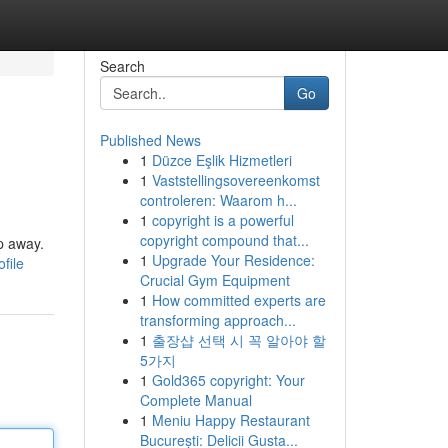
Search
Go
Published News
1
Düzce Eşlik Hizmetleri
1
Vaststellingsovereenkomst
controleren: Waarom h...
1
copyright is a powerful
copyright compound that...
ap away.
1
Upgrade Your Residence:
file
Crucial Gym Equipment
1
How committed experts are
transforming approach...
1
출장샵 선택 시 꼭 알아야 할
5가지
1
Gold365 copyright: Your
Complete Manual
1
Meniu Happy Restaurant
București: Delicii Gusta...