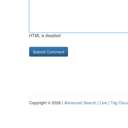
HTML is disabled
Copyright © 2026 |
Advanced Search
|
Live
|
Tag Clou