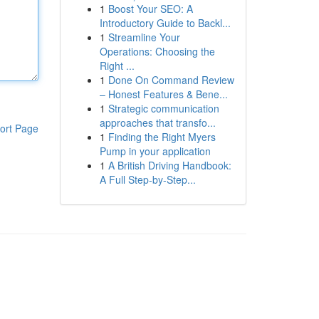
1
Boost Your SEO: A
Introductory Guide to Backl...
1
Streamline Your
Operations: Choosing the
Right ...
1
Done On Command Review
– Honest Features & Bene...
1
Strategic communication
approaches that transfo...
ort Page
1
Finding the Right Myers
Pump in your application
1
A British Driving Handbook:
A Full Step-by-Step...