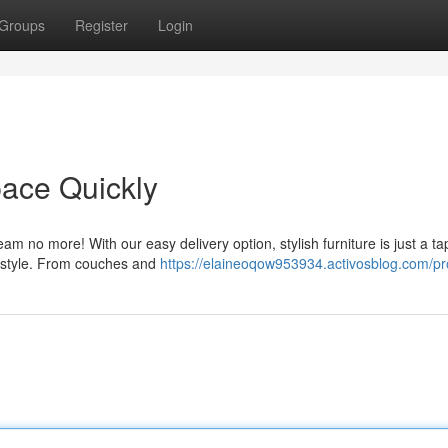
Groups
Register
Login
ace Quickly
m no more! With our easy delivery option, stylish furniture is just a t
ny style. From couches and
https://elaineoqow953934.activosblog.com/pro