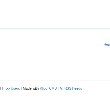
Rep
d
|
Top Users
| Made with
Kliqqi CMS
|
All RSS Feeds