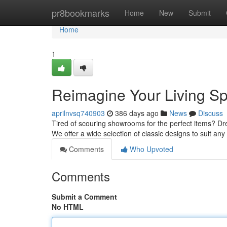
Home
pr8bookmarks
Home
New
Submit
Home
1
Reimagine Your Living Sp
aprilnvsq740903
386 days ago
News
Discuss
Tired of scouring showrooms for the perfect items? Drea
We offer a wide selection of classic designs to suit a
Comments
Who Upvoted
Comments
Submit a Comment
No HTML