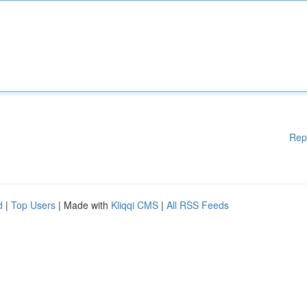
Rep
d
|
Top Users
| Made with
Kliqqi CMS
|
All RSS Feeds