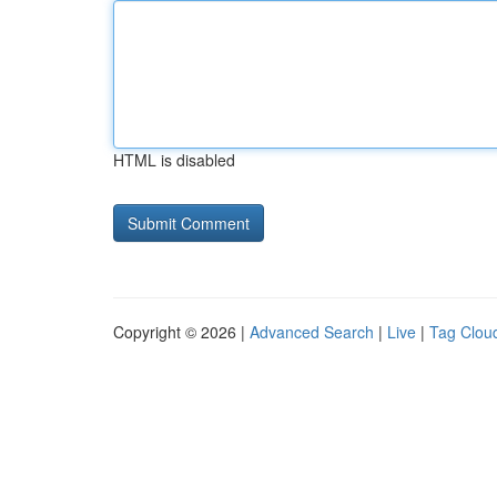
HTML is disabled
Copyright © 2026 |
Advanced Search
|
Live
|
Tag Clou