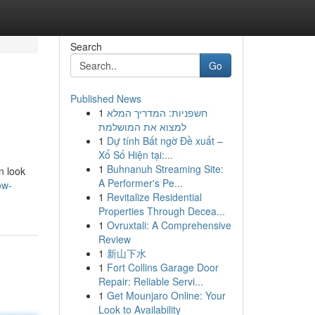
Search
Go
Published News
1
חשפניות: המדריך המלא
למצוא את המושלמת
1
Dự tính Bất ngờ Đề xuất –
Xổ Số Hiện tại:...
1
Buhnanuh Streaming Site:
n look
A Performer's Pe...
ow-
1
Revitalize Residential
Properties Through Decea...
1
Ovruxtali: A Comprehensive
Review
1
新山下水
1
Fort Collins Garage Door
Repair: Reliable Servi...
1
Get Mounjaro Online: Your
Look to Availability