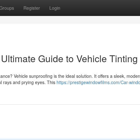
Groups
Register
Login
Ultimate Guide to Vehicle Tinting
ce? Vehicle sunproofing is the ideal solution. It offers a sleek, moder
ul rays and prying eyes. This
https://prestigewindowfilms.com/Car-wind