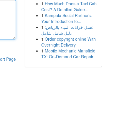
1
How Much Does a Taxi Cab
Cost? A Detailed Guide...
1
Kampala Social Partners:
Your Introduction to...
1
غسل خزانات المياه بالرياض:
دليل شامل شامل
1
Order copyright online With
Overnight Delivery.
1
Mobile Mechanic Mansfield
TX: On-Demand Car Repair
ort Page