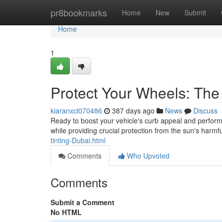
Home
pr8bookmarks
Home
New
Submit
Home
1
Protect Your Wheels: The 
kiaranxcl070486
387 days ago
News
Discuss
Ready to boost your vehicle's curb appeal and performan
while providing crucial protection from the sun's harmf
tinting-Dubai.html
Comments
Who Upvoted
Comments
Submit a Comment
No HTML