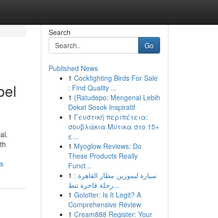
Search
Go
Published News
1
Cockfighting Birds For Sale
bel
: Find Quality ...
1
{Ratudepo: Mengenal Lebih
Dekat Sosok Inspiratif
1
Γευστική περιπέτεια:
σουβλάκια Μύτικα στο 15+
al.
ε...
th
1
Myoglow Reviews: Do
These Products Really
ss
Funct...
1
سيارة ليموزين مطار القاهرة :
رحلة فاخرة تنط...
1
Golotter: Is It Legit? A
Comprehensive Review
1
Cream888 Register: Your