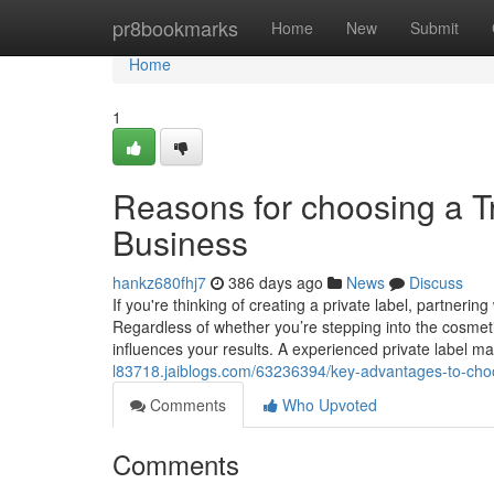
Home
pr8bookmarks
Home
New
Submit
Home
1
Reasons for choosing a Tr
Business
hankz680fhj7
386 days ago
News
Discuss
If you're thinking of creating a private label, partneri
Regardless of whether you’re stepping into the cosmeti
influences your results. A experienced private label m
l83718.jaiblogs.com/63236394/key-advantages-to-choo
Comments
Who Upvoted
Comments