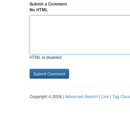
Submit a Comment
No HTML
HTML is disabled
Copyright © 2026 |
Advanced Search
|
Live
|
Tag Clou