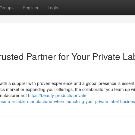
Groups
Register
Login
usted Partner for Your Private La
ng with a supplier with proven experience and a global presence is essenti
cs market or expanding your offerings, the collaborator you team up wi
anufacturer not
https://beauty-products-private-
se-a-reliable-manufacturer-when-launching-your-private-label-busine