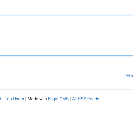
Rep
d
|
Top Users
| Made with
Kliqqi CMS
|
All RSS Feeds