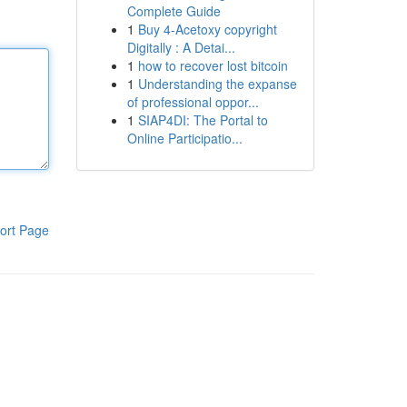
Complete Guide
1
Buy 4-Acetoxy copyright
Digitally : A Detai...
1
how to recover lost bitcoin
1
Understanding the expanse
of professional oppor...
1
SIAP4DI: The Portal to
Online Participatio...
ort Page