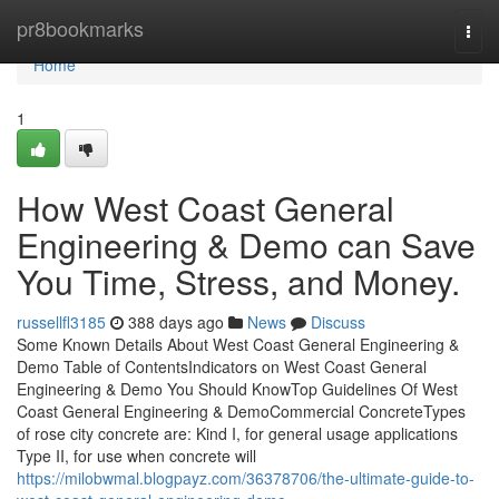
Home
pr8bookmarks
Togg
navi
Home
1
How West Coast General
Engineering & Demo can Save
You Time, Stress, and Money.
russellfl3185
388 days ago
News
Discuss
Some Known Details About West Coast General Engineering &
Demo Table of ContentsIndicators on West Coast General
Engineering & Demo You Should KnowTop Guidelines Of West
Coast General Engineering & DemoCommercial ConcreteTypes
of rose city concrete are: Kind I, for general usage applications
Type II, for use when concrete will
https://milobwmal.blogpayz.com/36378706/the-ultimate-guide-to-