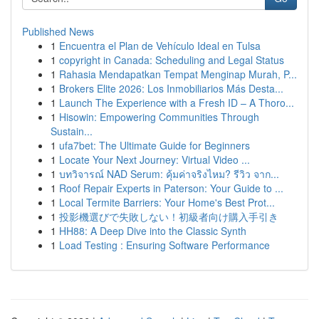
Published News
1
Encuentra el Plan de Vehículo Ideal en Tulsa
1
copyright in Canada: Scheduling and Legal Status
1
Rahasia Mendapatkan Tempat Menginap Murah, P...
1
Brokers Elite 2026: Los Inmobiliarios Más Desta...
1
Launch The Experience with a Fresh ID – A Thoro...
1
Hisowin: Empowering Communities Through
Sustain...
1
ufa7bet: The Ultimate Guide for Beginners
1
Locate Your Next Journey: Virtual Video ...
1
บทวิจารณ์ NAD Serum: คุ้มค่าจริงไหม? รีวิว จาก...
1
Roof Repair Experts in Paterson: Your Guide to ...
1
Local Termite Barriers: Your Home's Best Prot...
1
投影機選びで失敗しない！初級者向け購入手引き
1
HH88: A Deep Dive into the Classic Synth
1
Load Testing : Ensuring Software Performance