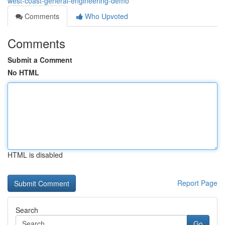
west-coast-general-engineering-demo
Comments
Who Upvoted
Comments
Submit a Comment
No HTML
HTML is disabled
Report Page
Search
Go