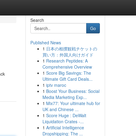
Search
Go
Published News
1
日本の相撲観戦チケットの
買い方：外国人向けガイド
1
Research Peptides: A
Comprehensive Overview
1
Score Big Savings: The
ack
Ultimate Gift Card Deals...
1
iptv maroc
1
Boost Your Business: Social
Media Marketing Exp...
1
Mix77: Your ultimate hub for
UK and Chinese ...
1
Score Huge : DeWalt
Liquidation Crates -...
1
Artificial Intelligence
Dropshipping: The ...