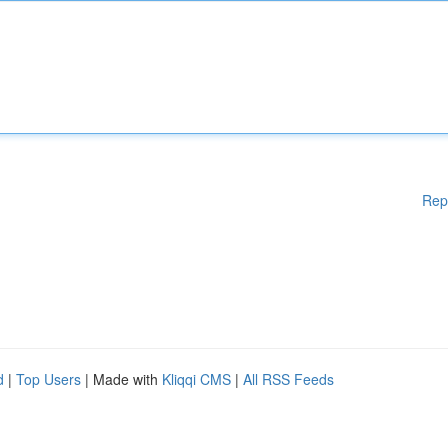
Rep
d
|
Top Users
| Made with
Kliqqi CMS
|
All RSS Feeds