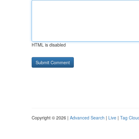
HTML is disabled
Copyright © 2026 |
Advanced Search
|
Live
|
Tag Clou