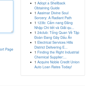
1
Adopt a Shellback
Obtaining Guide
1
Aasimar Divine Soul
Sorcery: A Radiant Path
1
123b: Cẩm nang Đăng
Nhập Chi tiết và Giải qu...
1
24club: Tổng Quan Về Tập
Đoàn Đang Gây Dấu Ấn
1
Electrical Services Hills
District Delivering E...
ort Page
1
Finding the Right Industrial
Chemical Supplier:...
1
Acquire Noble Credit Union
Auto Loan Rates Today!