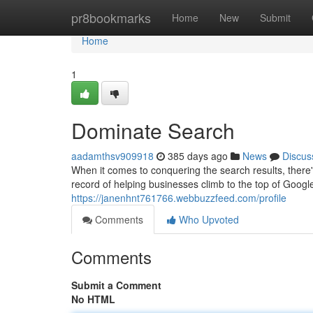
Home
pr8bookmarks
Home
New
Submit
Home
1
Dominate Search
aadamthsv909918
385 days ago
News
Discus
When it comes to conquering the search results, there
record of helping businesses climb to the top of Goog
https://janenhnt761766.webbuzzfeed.com/profile
Comments
Who Upvoted
Comments
Submit a Comment
No HTML