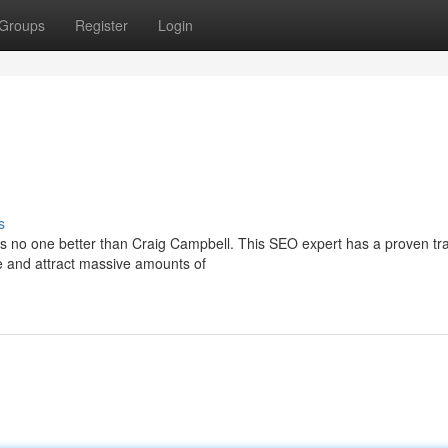
Groups
Register
Login
s
's no one better than Craig Campbell. This SEO expert has a proven tr
le and attract massive amounts of