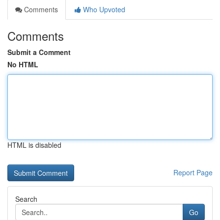
Comments
Who Upvoted
Comments
Submit a Comment
No HTML
HTML is disabled
Report Page
Search
Go