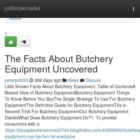
Home
pr8bookmarks
Tog
nav
Home
1
The Facts About Butchery
Equipment Uncovered
peterjs4930
388 days ago
News
Discuss
Little Known Facts About Butchery Equipment. Table of ContentsA
Biased View of Butchery EquipmentButchery Equipment Things
To Know Before You BuyThe Single Strategy To Use For Butchery
EquipmentThe Definitive Guide for Butchery EquipmentThe 6-
Second Trick For Butchery EquipmentOur Butchery Equipment
DiariesWhat Does Butchery Equipment Do?1. To provide
consumers with a
https://pizzaplacesnearme20740.blogthisbiz.com/43308550/butcher
equipment-can-be-fun-for-everyone