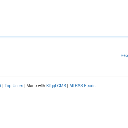
Rep
d
|
Top Users
| Made with
Kliqqi CMS
|
All RSS Feeds