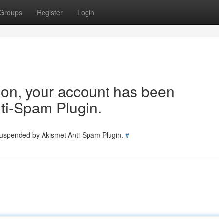
Groups
Register
Login
tion, your account has been
ti-Spam Plugin.
 suspended by Akismet Anti-Spam Plugin.
#