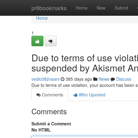
Home
pr8bookmarks
Home
New
Submit
Home
1
Due to terms of use viola
suspended by Akismet An
vedic082vaani
385 days ago
News
Discuss
Due to terms of use violation, your account has been
Comments
Who Upvoted
Comments
Submit a Comment
No HTML