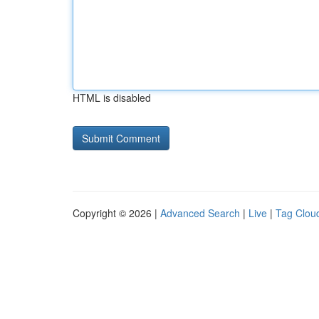
HTML is disabled
Copyright © 2026 |
Advanced Search
|
Live
|
Tag Clou