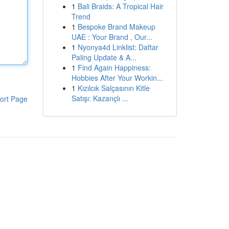
1
Bali Braids: A Tropical Hair
Trend
1
Bespoke Brand Makeup
UAE : Your Brand , Our...
1
Nyonya4d Linklist: Daftar
Paling Update & A...
1
Find Again Happiness:
Hobbies After Your Workin...
1
Kızılcık Salçasının Kitle
Satışı: Kazançlı ...
ort Page