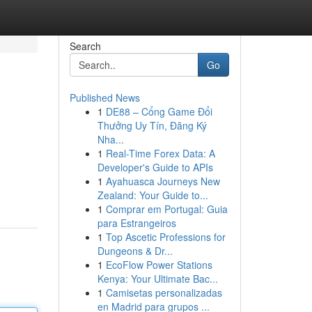
Search
Go
Published News
1
DE88 – Cổng Game Đổi
Thưởng Uy Tín, Đăng Ký
Nha...
1
Real-Time Forex Data: A
Developer's Guide to APIs
1
Ayahuasca Journeys New
Zealand: Your Guide to...
1
Comprar em Portugal: Guia
para Estrangeiros
1
Top Ascetic Professions for
Dungeons & Dr...
1
EcoFlow Power Stations
Kenya: Your Ultimate Bac...
1
Camisetas personalizadas
en Madrid para grupos ...