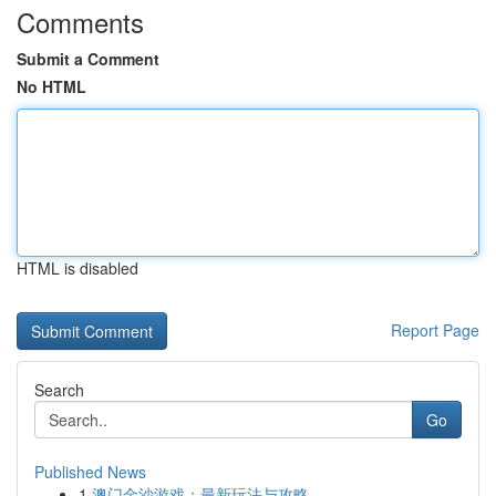
Comments
Submit a Comment
No HTML
HTML is disabled
Report Page
Search
Go
Published News
1
澳门金沙游戏：最新玩法与攻略