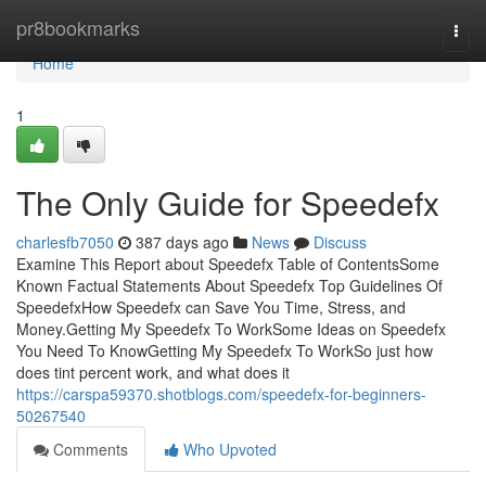
Home
pr8bookmarks
Togg
navi
Home
1
The Only Guide for Speedefx
charlesfb7050
387 days ago
News
Discuss
Examine This Report about Speedefx Table of ContentsSome
Known Factual Statements About Speedefx Top Guidelines Of
SpeedefxHow Speedefx can Save You Time, Stress, and
Money.Getting My Speedefx To WorkSome Ideas on Speedefx
You Need To KnowGetting My Speedefx To WorkSo just how
does tint percent work, and what does it
https://carspa59370.shotblogs.com/speedefx-for-beginners-
50267540
Comments
Who Upvoted