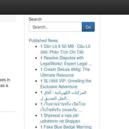
Search
Go
Published News
1
Dàn Lô 8 Số MB · Cầu Lô
366: Phân Tích Chi Tiết
1
Resolve Disputes with
LegalWorkz: Expert Legal ...
1
Cream Deluxe 666g: The
Ultimate Resource
ses in
1
SL1955 VIP: Unveiling the
 as a
Exclusive Adventure
1
المركبات الكهربائية : آفاق
النقل الصديق ل...
1
เว็บหวยจ่ายจริง เปิดโปง
เว็บไซต์จริง ปลอดภัย ...
1
Shpresat e reja për
udhëtimin në Shqipëri
1
Fake Blue Badge Warning: