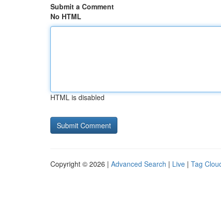
Submit a Comment
No HTML
HTML is disabled
Copyright © 2026 |
Advanced Search
|
Live
|
Tag Clou