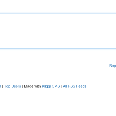
Rep
d
|
Top Users
| Made with
Kliqqi CMS
|
All RSS Feeds