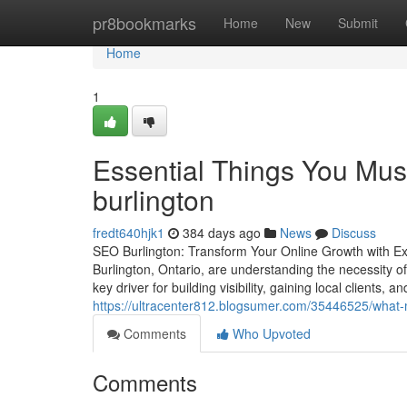
Home
pr8bookmarks
Home
New
Submit
Home
1
Essential Things You Mus
burlington
fredt640hjk1
384 days ago
News
Discuss
SEO Burlington: Transform Your Online Growth with Ex
Burlington, Ontario, are understanding the necessity o
key driver for building visibility, gaining local clients
https://ultracenter812.blogsumer.com/35446525/what-m
Comments
Who Upvoted
Comments