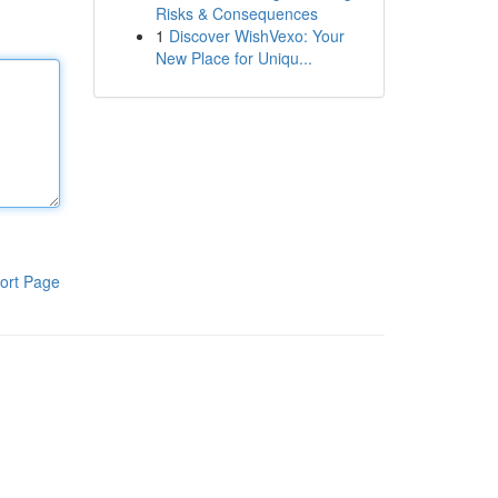
Risks & Consequences
1
Discover WishVexo: Your
New Place for Uniqu...
ort Page