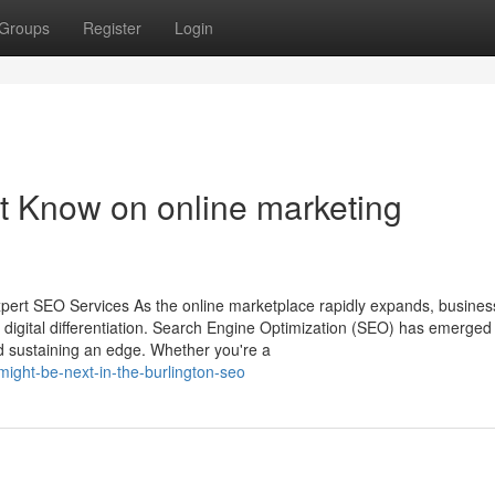
Groups
Register
Login
t Know on online marketing
pert SEO Services As the online marketplace rapidly expands, busines
f digital differentiation. Search Engine Optimization (SEO) has emerged
, and sustaining an edge. Whether you're a
ight-be-next-in-the-burlington-seo