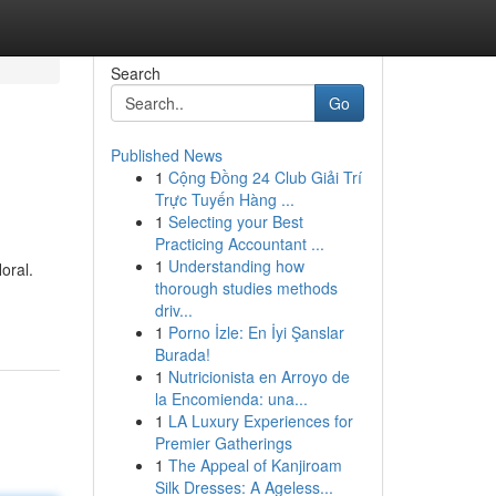
Search
Go
Published News
1
Cộng Đồng 24 Club Giải Trí
Trực Tuyến Hàng ...
1
Selecting your Best
Practicing Accountant ...
1
Understanding how
oral.
thorough studies methods
driv...
1
Porno İzle: En İyi Şanslar
Burada!
1
Nutricionista en Arroyo de
la Encomienda: una...
1
LA Luxury Experiences for
Premier Gatherings
1
The Appeal of Kanjiroam
Silk Dresses: A Ageless...