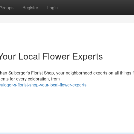
Groups
Register
Login
 Your Local Flower Experts
an Sulberger's Florist Shop, your neighborhood experts on all things fl
ents for every celebration, from
ger-s-florist-shop-your-local-flower-experts