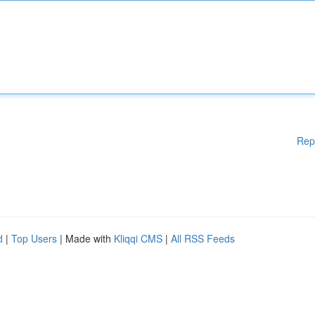
Rep
d
|
Top Users
| Made with
Kliqqi CMS
|
All RSS Feeds