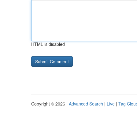
HTML is disabled
Copyright © 2026 |
Advanced Search
|
Live
|
Tag Clou