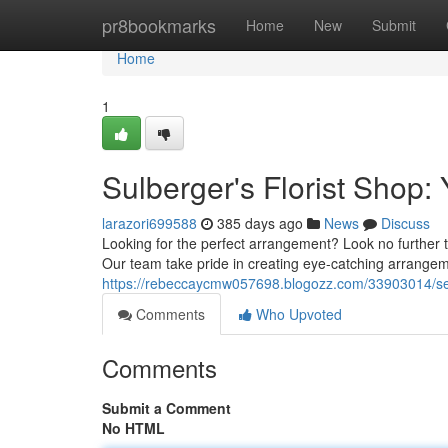
Home
pr8bookmarks
Home
New
Submit
Home
1
Sulberger's Florist Shop:
larazori699588
385 days ago
News
Discuss
Looking for the perfect arrangement? Look no further th
Our team take pride in creating eye-catching arrangem
https://rebeccaycmw057698.blogozz.com/33903014/seulo
Comments
Who Upvoted
Comments
Submit a Comment
No HTML