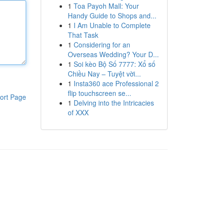
1
Toa Payoh Mall: Your
Handy Guide to Shops and...
1
I Am Unable to Complete
That Task
1
Considering for an
Overseas Wedding? Your D...
1
Soi kèo Bộ Số 7777: Xổ số
Chiều Nay – Tuyệt vời...
1
Insta360 ace Professional 2
flip touchscreen se...
ort Page
1
Delving into the Intricacies
of XXX