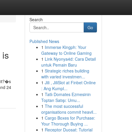
Search
Go
Published News
1
Immerse Kingph: Your
 is
Gateway to Online Gaming
1
Link Nyonya4d: Cara Detail
untuk Pemain Baru
1
Strategic riches building
with varied investmen...
�it?�s
1
Jili , JiliSlot at Finbet Online
und 24
: Ang Kumpl...
1
Tatlı Domates Ezmesinin
Toptan Satışı: Umu...
1
The most successful
organisations commit heavil...
1
Cargo Boxes for Purchase:
Your Thorough Buying ...
1
Receptor Duosat: Tutorial