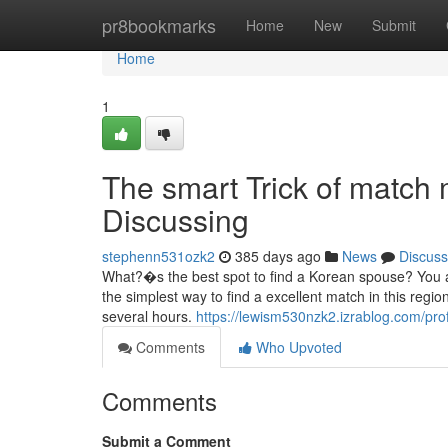
Home
pr8bookmarks
Home
New
Submit
Home
1
The smart Trick of match
Discussing
stephenn531ozk2
385 days ago
News
Discuss
What?�s the best spot to find a Korean spouse? You a
the simplest way to find a excellent match in this reg
several hours.
https://lewism530nzk2.izrablog.com/prof
Comments
Who Upvoted
Comments
Submit a Comment