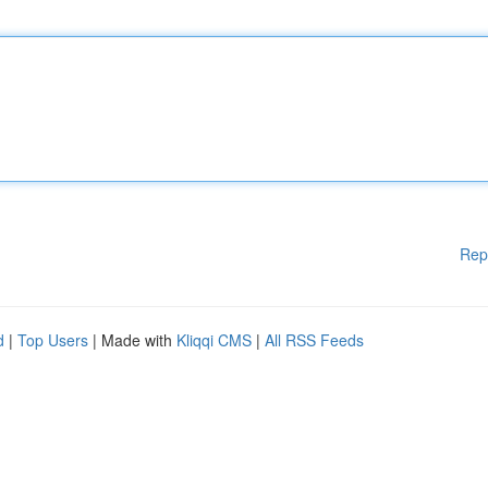
Rep
d
|
Top Users
| Made with
Kliqqi CMS
|
All RSS Feeds