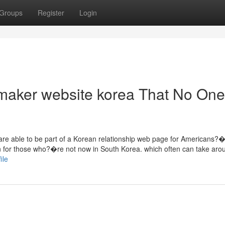
Groups
Register
Login
 maker website korea That No One
re able to be part of a Korean relationship web page for Americans?
ion for those who?�re not now in South Korea. which often can take aro
ile