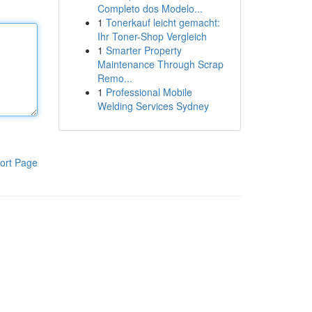
Completo dos Modelo...
1
Tonerkauf leicht gemacht:
Ihr Toner-Shop Vergleich
1
Smarter Property
Maintenance Through Scrap
Remo...
1
Professional Mobile
Welding Services Sydney
ort Page