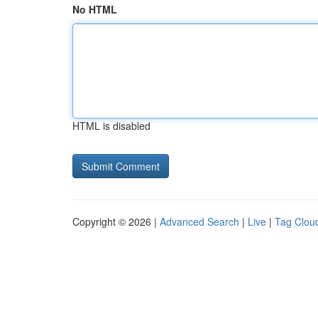
No HTML
HTML is disabled
Copyright © 2026 |
Advanced Search
|
Live
|
Tag Clou