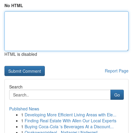
No HTML
HTML is disabled
Report Page
Search
Go
Published News
1
Developing More Efficient Living Areas with Ele...
1
Finding Real Estate With Allen Our Local Experts
1
Buying Coca-Cola 's Beverages At a Discount...
1
Opakowaniaideal - Najtaniej i Najlepiej!