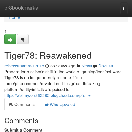
Home
pr8bookmarks
Togg
navi
Home
1
Tiger78: Reawakened
rebeccanamn217618
387 days ago
News
Discuss
Prepare for a seismic shift in the world of gaming/tech/software.
Tiger78 is no longer merely a name; it's a
force/phenomenon/revolution. This groundbreaking
platform/entity/initiative is poised to
https://aishayzzv283395.blogchaat.com/profile
Comments
Who Upvoted
Comments
Submit a Comment