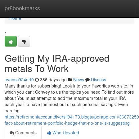
Home
pr8bookmarks
Home
1
Getting My IRA-approved
metals To Work
evansc924ort0
386 days ago
News
Discuss
Many thanks for subscribing! Look into your Favorites web site, in
which you can: Convey to us the topics you need To find out more
about You must attempt to add the maximum total in your IRA
each year to have the most out of such personal savings. Even
earning
https://retirementaccountdiversif94173.blogsuperapp.com/36873259
fact-about-retirement-portfolio-hedge-that-no-one-is-suggesting
Comments
Who Upvoted