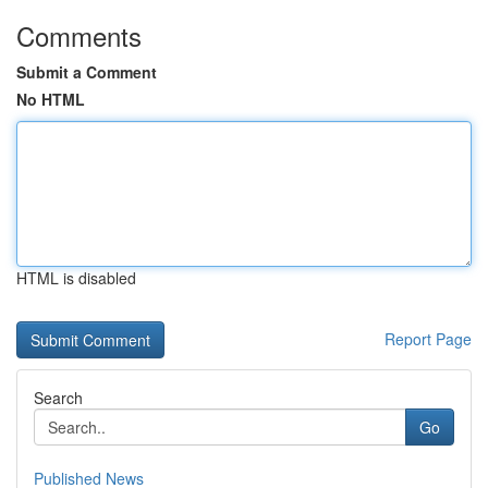
Comments
Submit a Comment
No HTML
HTML is disabled
Report Page
Search
Go
Published News