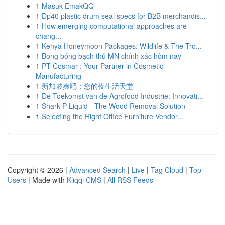
1
Masuk EmakQQ
1
Dp40 plastic drum seal specs for B2B merchandis...
1
How emerging computational approaches are
chang...
1
Kenya Honeymoon Packages: Wildlife & The Tro...
1
Bong bóng bạch thủ MN chính xác hôm nay
1
PT Cosmar : Your Partner in Cosmetic
Manufacturing
1
新加坡爽吧：您的夜生活天堂
1
De Toekomst van de Agrofood Industrie: Innovati...
1
Shark P Liquid - The Wood Removal Solution
1
Selecting the Right Office Furniture Vendor...
Copyright © 2026 |
Advanced Search
|
Live
|
Tag Cloud
|
Top
Users
| Made with
Kliqqi CMS
|
All RSS Feeds