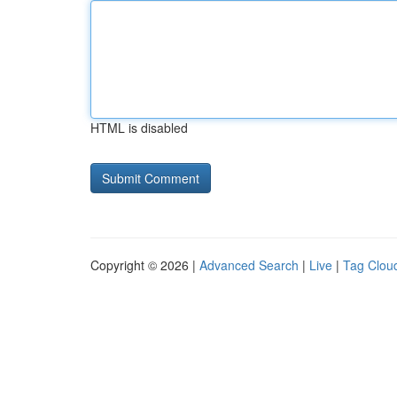
HTML is disabled
Copyright © 2026 |
Advanced Search
|
Live
|
Tag Clou