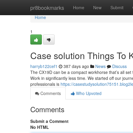
Home
pr8bookmarks
Home
New
Submit
Home
1
Case solution Things To
harryb122cef1
387 days ago
News
Discuss
The CX19D can be a compact workhorse that’s all set to 
Work in significantly less time. We started off our jour
professionals is
https://casestudysolution75151.blog2
Comments
Who Upvoted
Comments
Submit a Comment
No HTML