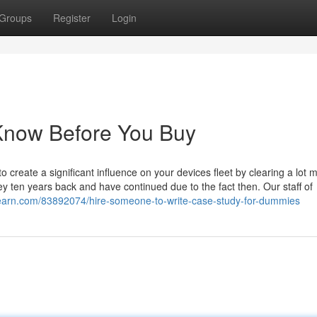
Groups
Register
Login
 Know Before You Buy
create a significant influence on your devices fleet by clearing a lot 
ney ten years back and have continued due to the fact then. Our staff of
learn.com/83892074/hire-someone-to-write-case-study-for-dummies