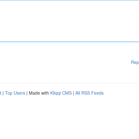
Rep
d
|
Top Users
| Made with
Kliqqi CMS
|
All RSS Feeds