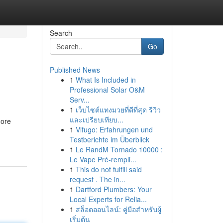
Search
Go
Published News
1
What Is Included in
Professional Solar O&M
Serv...
1
เว็บไซต์แทงมวยที่ดีที่สุด รีวิว
และเปรียบเทียบ...
more
1
Vifugo: Erfahrungen und
Testberichte im Überblick
1
Le RandM Tornado 10000 :
Le Vape Pré-rempli...
1
This do not fulfill said
request . The in...
1
Dartford Plumbers: Your
Local Experts for Relia...
1
สล็อตออนไลน์: คู่มือสำหรับผู้
เริ่มต้น