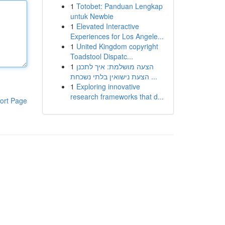
1
Totobet: Panduan Lengkap
untuk Newbie
1
Elevated Interactive
Experiences for Los Angele...
1
United Kingdom copyright
Toadstool Dispatc...
1
הצעה מושלמת: איך לתכנן
הצעת נישואין בלתי נשכחת ...
1
Exploring innovative
research frameworks that d...
ort Page