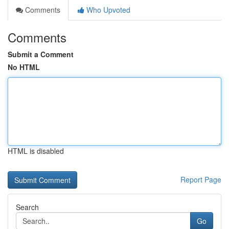
Comments
Who Upvoted
Comments
Submit a Comment
No HTML
HTML is disabled
Report Page
Search
Go