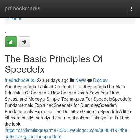
Home
pr8bookmarks
Togg
navi
Home
1
The Basic Principles Of
Speedefx
friedrichbd9605
384 days ago
News
Discuss
About Speedefx Table of ContentsThe Of SpeedefxThe Main
Principles Of Speedefx How Speedefx can Save You Time,
Stress, and Money.9 Simple Techniques For SpeedefxSpeedefx
Fundamentals ExplainedSpeedefx for DummiesSpeedefx
Fundamentals ExplainedThe Definitive Guide to SpeedefxA little
bit extra costly than dyed and metal colors. This type of tint has
the look
https://cardetailingnearme70355.weblogco.com/36404197/the-
definitive-guide-for-speedefx