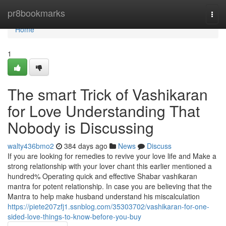
Home
pr8bookmarks
Togg
navi
Home
1
The smart Trick of Vashikaran
for Love Understanding That
Nobody is Discussing
walty436bmo2
384 days ago
News
Discuss
If you are looking for remedies to revive your love life and Make a
strong relationship with your lover chant this earlier mentioned a
hundred% Operating quick and effective Shabar vashikaran
mantra for potent relationship. In case you are believing that the
Mantra to help make husband understand his miscalculation
https://piete207zfj1.ssnblog.com/35303702/vashikaran-for-one-
sided-love-things-to-know-before-you-buy