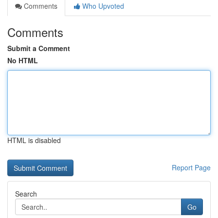
Comments
Who Upvoted
Comments
Submit a Comment
No HTML
HTML is disabled
Report Page
Search
Go