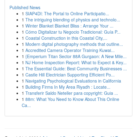
Published News
1
SIAP4DI: The Portal to Online Participatio...
1
The intriguing blending of physics and technolo...
1
Winter Blanket Blanket Bliss : Arrange Your ...
1
Cómo Digitalizar tu Negocio Tradicional: Guía P...
1
Coastal Construction in this Coastal City,...
1
Modern digital photography methods that outline...
1
Accredited Camera Operator Training Kuwai...
1
{Emperium Titan Sector 88A Gurgaon: A New Mile...
1
NJ Home Inspection Report: What to Expect & Key...
1
The Essential Guide: Best Community Businesses ...
1
Castle Hill Electrician Supporting Efficient Po...
1
Navigating Psychological Evaluations in California
1
Building Firms In My Area Riyadh : Locate...
1
Transferir Saldo Neteller para copyright: Guia ...
1
88m: What You Need to Know About This Online
Ca...