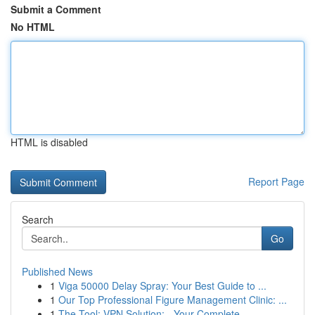
Submit a Comment
No HTML
HTML is disabled
Report Page
Search
Go
Published News
1
Viga 50000 Delay Spray: Your Best Guide to ...
1
Our Top Professional Figure Management Clinic: ...
1
The Tool: VPN Solution: - Your Complete ...