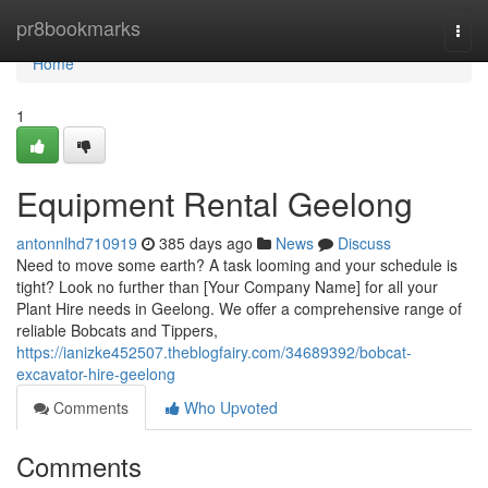
Home
pr8bookmarks
Togg
navi
Home
1
Equipment Rental Geelong
antonnlhd710919
385 days ago
News
Discuss
Need to move some earth? A task looming and your schedule is
tight? Look no further than [Your Company Name] for all your
Plant Hire needs in Geelong. We offer a comprehensive range of
reliable Bobcats and Tippers,
https://ianizke452507.theblogfairy.com/34689392/bobcat-
excavator-hire-geelong
Comments
Who Upvoted
Comments