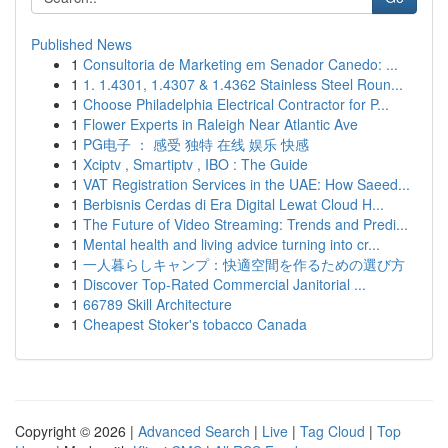
Published News
1
Consultoria de Marketing em Senador Canedo: ...
1
1. 1.4301, 1.4307 & 1.4362 Stainless Steel Roun...
1
Choose Philadelphia Electrical Contractor for P...
1
Flower Experts in Raleigh Near Atlantic Ave
1
PG电子 ： 感受 独特 在线 娱乐 快感
1
Xciptv , Smartiptv , IBO : The Guide
1
VAT Registration Services in the UAE: How Saeed...
1
Berbisnis Cerdas di Era Digital Lewat Cloud H...
1
The Future of Video Streaming: Trends and Predi...
1
Mental health and living advice turning into cr...
1
一人暮らしキャンプ：快適空間を作るための選び方
1
Discover Top-Rated Commercial Janitorial ...
1
66789 Skill Architecture
1
Cheapest Stoker's tobacco Canada
Copyright © 2026 |
Advanced Search
|
Live
|
Tag Cloud
|
Top