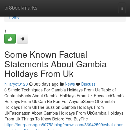
Home
pr8bookmarks
Togg
navi
Home
1
Some Known Factual
Statements About Gambia
Holidays From Uk
hillaryot0123
385 days ago
News
Discuss
6 Simple Techniques For Gambia Holidays From Uk Table of
ContentsFacts About Gambia Holidays From Uk RevealedGambia
Holidays From Uk Can Be Fun For AnyoneSome Of Gambia
Holidays From UkThe Buzz on Gambia Holidays From
UkFascination About Gambia Holidays From UkGambia Holidays
From Uk Things To Know Before You BuyThe
https://tourpackages80752.blog2news.com/36942509/what-does-