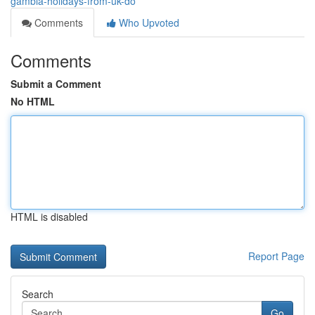
gambia-holidays-from-uk-do
Comments
Who Upvoted
Comments
Submit a Comment
No HTML
HTML is disabled
Report Page
Search
Go