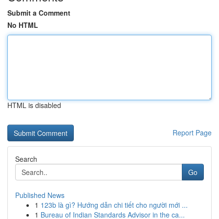
Submit a Comment
No HTML
HTML is disabled
Report Page
Search
Go
Published News
1
123b là gì? Hướng dẫn chi tiết cho người mới ...
1
Bureau of Indian Standards Advisor in the ca...