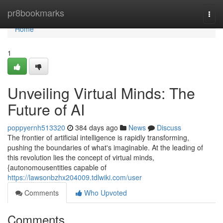
Home
pr8bookmarks
Togg
navi
Home
1
Unveiling Virtual Minds: The
Future of AI
poppyernh513320
384 days ago
News
Discuss
The frontier of artificial intelligence is rapidly transforming,
pushing the boundaries of what's imaginable. At the leading of
this revolution lies the concept of virtual minds,
{autonomousentities capable of
https://lawsonbzhx204009.tdlwiki.com/user
Comments
Who Upvoted
Comments