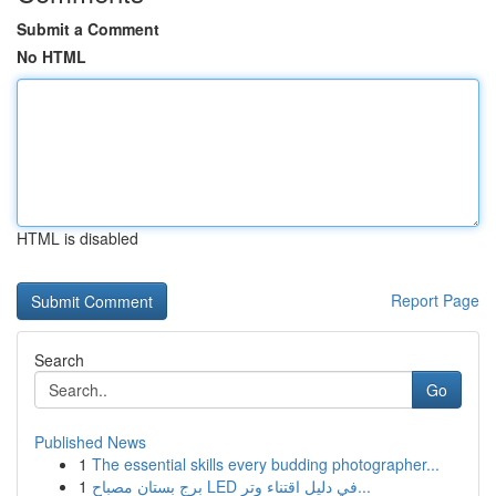
Submit a Comment
No HTML
HTML is disabled
Report Page
Search
Go
Published News
1
The essential skills every budding photographer...
1
برج بستان مصباح LED في دليل اقتناء وتر...