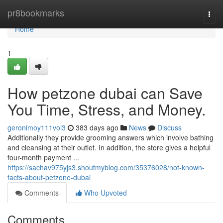
Home
pr8bookmarks
Togg
navi
Home
1
How petzone dubai can Save
You Time, Stress, and Money.
geronimoy111voi3
383 days ago
News
Discuss
Additionally they provide grooming answers which involve bathing
and cleansing at their outlet. In addition, the store gives a helpful
four-month payment ​​​​​​​​​​​​​​​​​​​​​​​​​​​​​​​​​​​​​​​​​​​​​​​​​​​​​​​​​​​​​​​​​​​​​​​​​​​​​​​​​​​​​​​​​​​​​​​​​​​​​​​​​​​​​​​​​​​​​​​​​​​​​​​​​​​​​​​​​​​​​​​​​​​​​​​​​​​​​​​​​​​​​​​​​​​​​​​​​​​​​​​​​​​​​​​​​​​​​​​​​​​​​​​​​​​​​​​​​​​​​​​​​​​​​​​​​...
https://sachav975yjs3.shoutmyblog.com/35376028/not-known-
facts-about-petzone-dubai
Comments
Who Upvoted
Comments