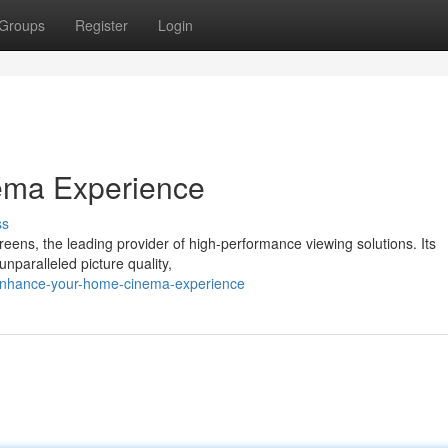
Groups
Register
Login
ema Experience
ss
reens, the leading provider of high-performance viewing solutions. Its
nparalleled picture quality,
enhance-your-home-cinema-experience