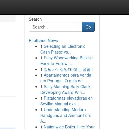
Search
Go
Published News
1
Selecting an Electronic
Cash Plastic vs. ...
1
Easy Woodworking Builds :
Easy-to-Follow ...
1
강남사무실임대 찾는 꿀팁 !
1
Apartamentos para venda
em Portugal: O guia de...
1
Sally Manning Sally Clack:
Developing Award-Win...
1
Plataformas elevadoras en
Sevilla: Manual exh...
1
Understanding Modern
Handguns and Ammunition:
A...
1
Nationwide Boiler Hire: Your