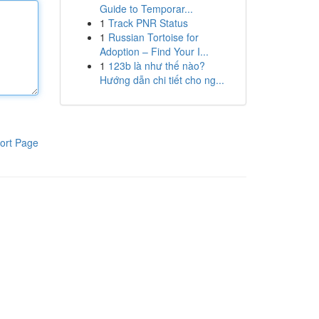
Guide to Temporar...
1
Track PNR Status
1
Russian Tortoise for
Adoption – Find Your I...
1
123b là như thế nào?
Hướng dẫn chi tiết cho ng...
ort Page