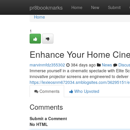
Home
pr8bookmarks
Home
New
Submit
Home
1
Enhance Your Home Cin
marvinmfdz355302
384 days ago
News
Discu
Immerse yourself in a cinematic spectacle with Elite Sc
innovative projector screens are engineered to deliver u
https://lexieosnm672034.smblogsites.com/36295151/
Comments
Who Upvoted
Comments
Submit a Comment
No HTML