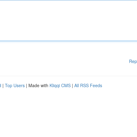
Rep
d
|
Top Users
| Made with
Kliqqi CMS
|
All RSS Feeds