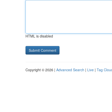
HTML is disabled
Copyright © 2026 |
Advanced Search
|
Live
|
Tag Clou