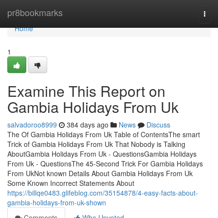
Home
pr8bookmarks
Togg
navi
Home
1
Examine This Report on
Gambia Holidays From Uk
salvadoroo8999
384 days ago
News
Discuss
The Of Gambia Holidays From Uk Table of ContentsThe smart
Trick of Gambia Holidays From Uk That Nobody is Talking
AboutGambia Holidays From Uk - QuestionsGambia Holidays
From Uk - QuestionsThe 45-Second Trick For Gambia Holidays
From UkNot known Details About Gambia Holidays From Uk
Some Known Incorrect Statements About
https://billqe0483.glifeblog.com/35154878/4-easy-facts-about-
gambia-holidays-from-uk-shown
Comments
Who Upvoted