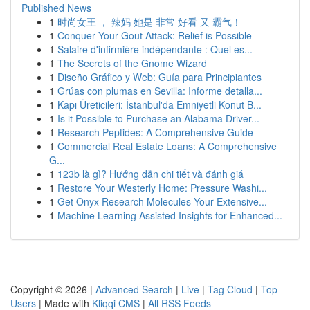
Published News
1
时尚女王 ， 辣妈 她是 非常 好看 又 霸气！
1
Conquer Your Gout Attack: Relief is Possible
1
Salaire d'infirmière indépendante : Quel es...
1
The Secrets of the Gnome Wizard
1
Diseño Gráfico y Web: Guía para Principiantes
1
Grúas con plumas en Sevilla: Informe detalla...
1
Kapı Üreticileri: İstanbul'da Emniyetli Konut B...
1
Is it Possible to Purchase an Alabama Driver...
1
Research Peptides: A Comprehensive Guide
1
Commercial Real Estate Loans: A Comprehensive
G...
1
123b là gì? Hướng dẫn chi tiết và đánh giá
1
Restore Your Westerly Home: Pressure Washi...
1
Get Onyx Research Molecules Your Extensive...
1
Machine Learning Assisted Insights for Enhanced...
Copyright © 2026 |
Advanced Search
|
Live
|
Tag Cloud
|
Top
Users
| Made with
Kliqqi CMS
|
All RSS Feeds