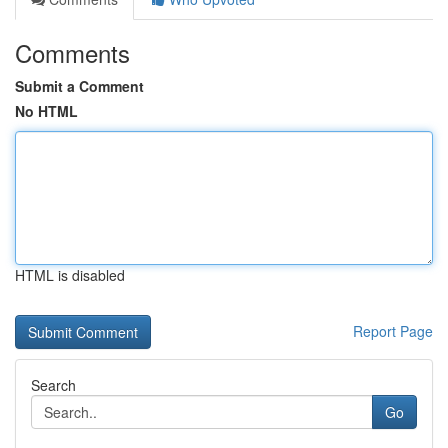
Comments
Submit a Comment
No HTML
HTML is disabled
Report Page
Search
Go